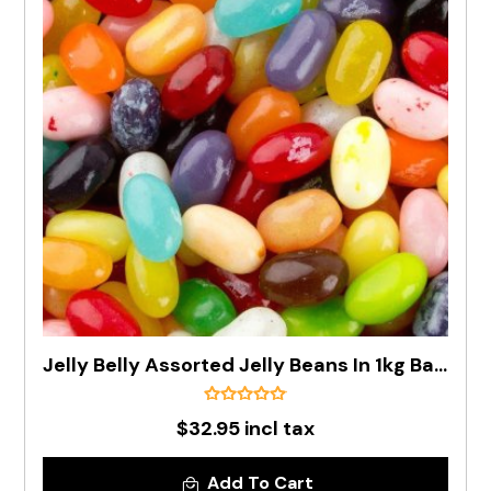
Jelly Belly Assorted Jelly Beans In 1kg Bag - Pre Order
$32.95 incl tax
Add To Cart