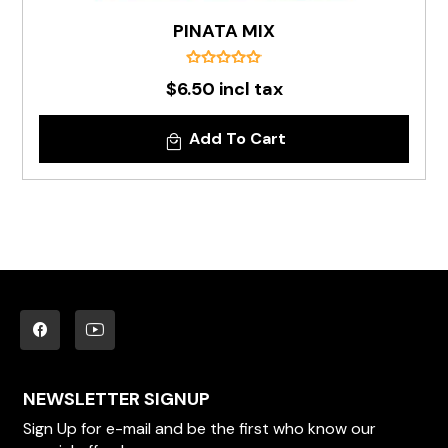
PINATA MIX
$6.50 incl tax
Add To Cart
NEWSLETTER SIGNUP
Sign Up for e-mail and be the first who know our