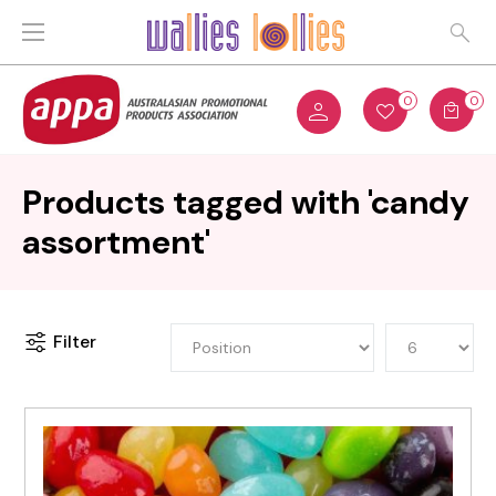
0
0
Products tagged with 'candy
assortment'
Filter