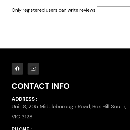
Only registered users can write reviews
CONTACT INFO
ADDRESS :
Unit 8, 205 Middleborough Road, Box Hill South,
VIC 3128
PHONE :