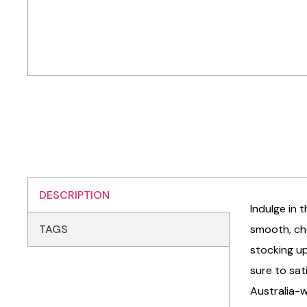
DESCRIPTION
Indulge in 
TAGS
smooth, che
stocking up
sure to sat
Australia-w