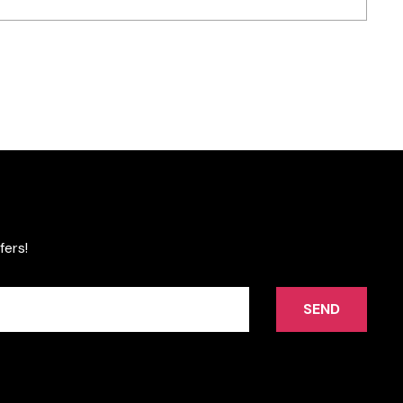
fers!
SEND