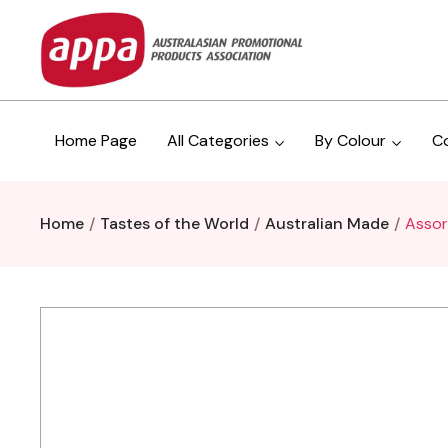
Home Page
All Categories
By Colour
C
Home
Tastes of the World
Australian Made
Assor