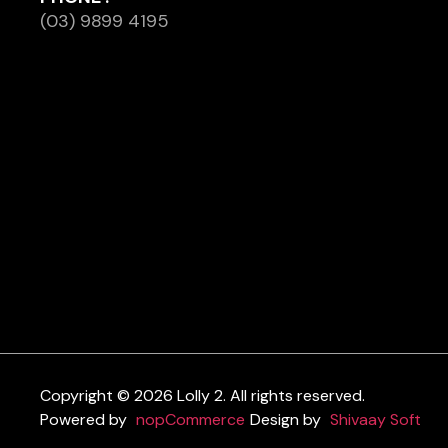
(03) 9899 4195
Copyright © 2026 Lolly 2. All rights reserved.
Powered by
nopCommerce
Design by
Shivaay Soft