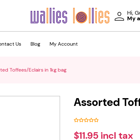
Hi, 
My 
ontact Us
Blog
My Account
ted Toffees/Eclairs in 1kg bag
Assorted Toff
$11.95 incl tax