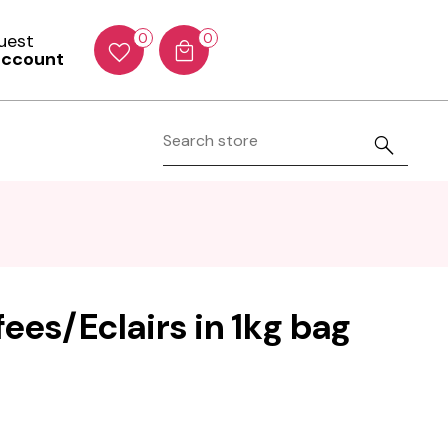
Guest
0
0
account
ees/Eclairs in 1kg bag