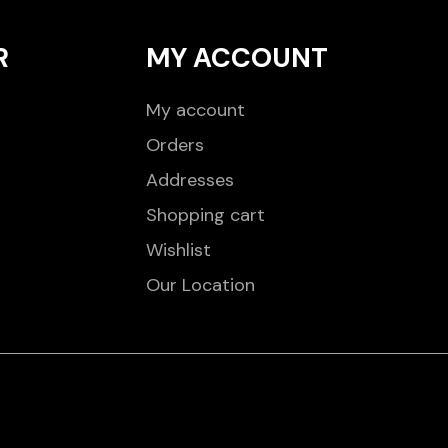
R
MY ACCOUNT
My account
Orders
Addresses
Shopping cart
Wishlist
Our Location