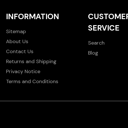
INFORMATION
CUSTOME
SERVICE
Sitemap
About Us
Search
Contact Us
Blog
Returns and Shipping
Privacy Notice
Terms and Conditions