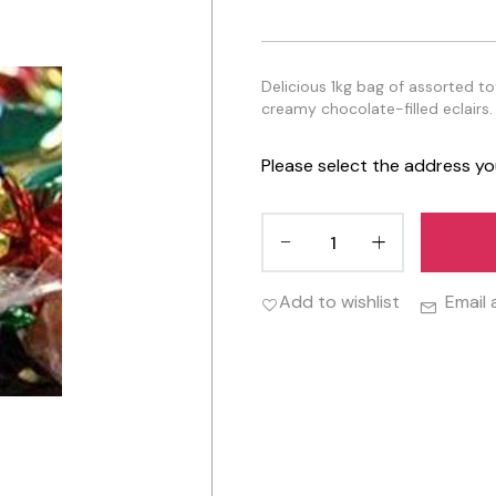
Delicious 1kg bag of assorted t
creamy chocolate-filled eclairs. 
Please select the address yo
Add to wishlist
Email 