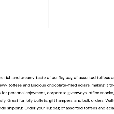
the rich and creamy taste of our 1kg bag of assorted toffees and
wy toffees and luscious chocolate-filled eclairs, making it t
 for personal enjoyment, corporate giveaways, office snacks,
isfy. Great for lolly buffets, gift hampers, and bulk orders, Wal
ide shipping. Order your 1kg bag of assorted toffees and ecla