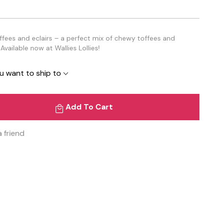
offees and eclairs – a perfect mix of chewy toffees and
Available now at Wallies Lollies!
u want to ship to
Add To Cart
a friend