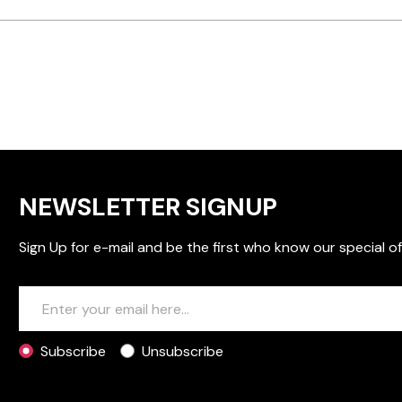
NEWSLETTER SIGNUP
Sign Up for e-mail and be the first who know our special of
Subscribe
Unsubscribe