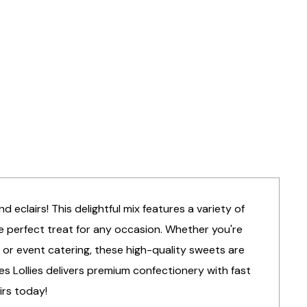
 eclairs! This delightful mix features a variety of
he perfect treat for any occasion. Whether you're
 or event catering, these high-quality sweets are
lies Lollies delivers premium confectionery with fast
irs today!