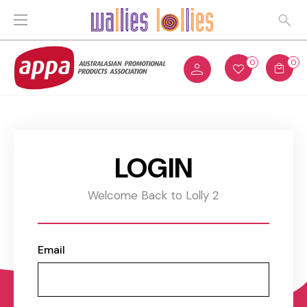
0
0
LOGIN
Welcome Back to Lolly 2
Email