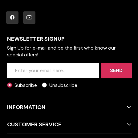
NEWSLETTER SIGNUP
Sign Up for e-mail and be the first who know our
special offers!
SEND
Subscribe
Unsubscribe
INFORMATION
CUSTOMER SERVICE