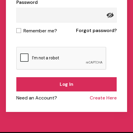
Password
Forgot password?
Remember me?
Log In
Need an Account?
Create Here