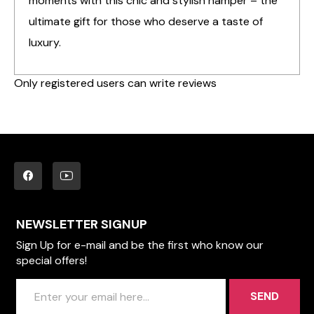
moments with this chic and stylish hamper – the
ultimate gift for those who deserve a taste of
luxury.
Only registered users can write reviews
NEWSLETTER SIGNUP
Sign Up for e-mail and be the first who know our
special offers!
SEND