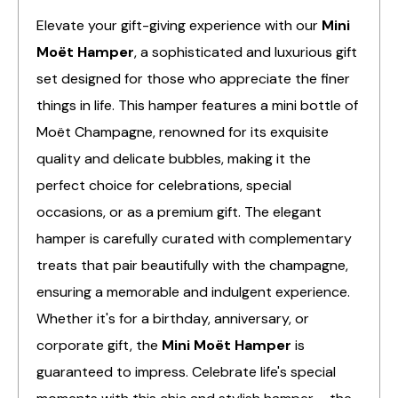
Elevate your gift-giving experience with our
Mini
Moët Hamper
, a sophisticated and luxurious gift
set designed for those who appreciate the finer
things in life. This hamper features a mini bottle of
Moët Champagne, renowned for its exquisite
quality and delicate bubbles, making it the
perfect choice for celebrations, special
occasions, or as a premium gift. The elegant
hamper is carefully curated with complementary
treats that pair beautifully with the champagne,
ensuring a memorable and indulgent experience.
Whether it's for a birthday, anniversary, or
corporate gift, the
Mini Moët Hamper
is
guaranteed to impress. Celebrate life's special