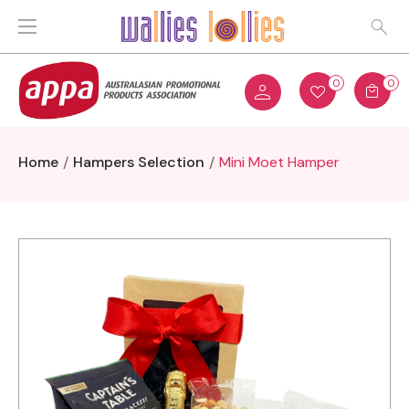
0
0
Home
Hampers Selection
Mini Moet Hamper