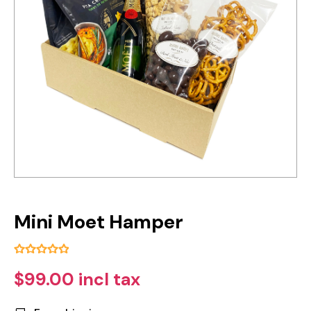
Mini Moet Hamper
$99.00 incl tax