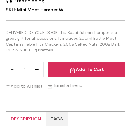
Free shipping
SKU:
Mini Moet Hamper WL
DELIVERED TO YOUR DOOR This Beautiful mini hamper is a
great gift for all occasions. It includes 200ml Bottle Moet,
Captain's Table Pita Crackers, 200g Salted Nuts, 200g Dark
Fruit & Nut, 60g Pretzels.
Add To Cart
Email a friend
Add to wishlist
DESCRIPTION
TAGS