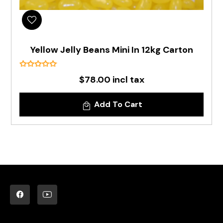
Yellow Jelly Beans Mini In 12kg Carton
$78.00 incl tax
Add To Cart