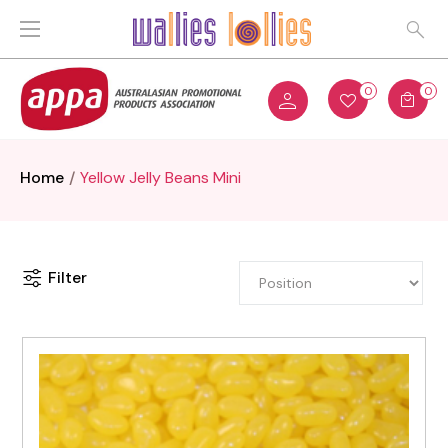
0
0
Home
Yellow Jelly Beans Mini
Filter