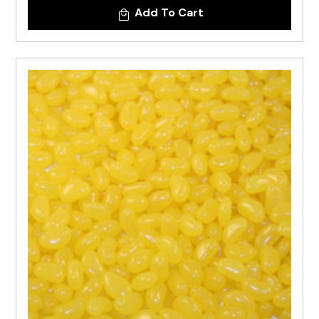
Add To Cart