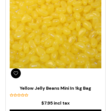
Yellow Jelly Beans Mini In 1kg Bag
$7.95 incl tax