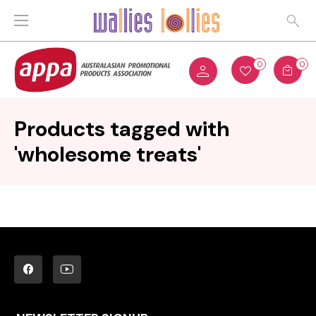
0
0
Products tagged with
'wholesome treats'