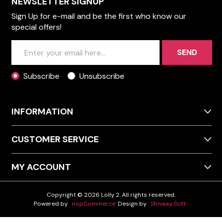
NEWSLETTER SIGNUP
Sign Up for e-mail and be the first who know our
special offers!
SEND
Subscribe
Unsubscribe
INFORMATION
CUSTOMER SERVICE
MY ACCOUNT
Copyright © 2026 Lolly 2. All rights reserved.
Powered by
nopCommerce
Design by
Shivaay Soft