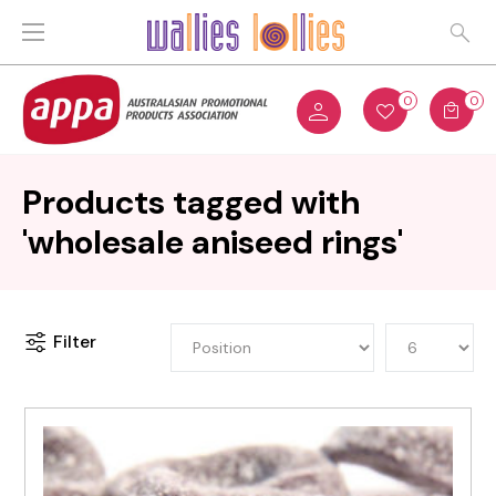
0
0
Products tagged with
'wholesale aniseed rings'
Filter