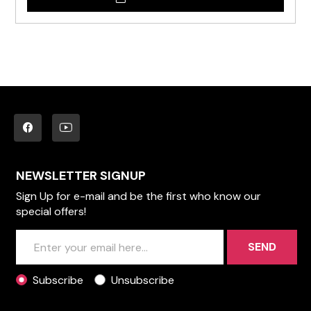
NEWSLETTER SIGNUP
Sign Up for e-mail and be the first who know our
special offers!
SEND
Subscribe
Unsubscribe