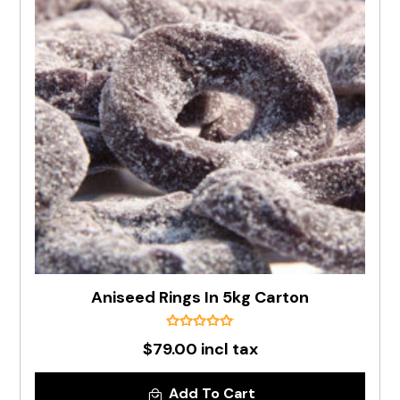
Aniseed Rings In 5kg Carton
$79.00 incl tax
Add To Cart