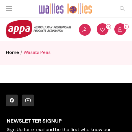
0
0
Home
Wasabi Peas
NEWSLETTER SIGNUP
Sign Up for e-mail and be the first who know our