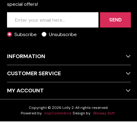
special offers!
SEND
Subscribe
Unsubscribe
INFORMATION
CUSTOMER SERVICE
MY ACCOUNT
Copyright © 2026 Lolly 2. All rights reserved.
Powered by
nopCommerce
Design by
Shivaay Soft