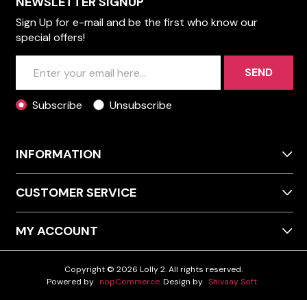
NEWSLETTER SIGNUP
Sign Up for e-mail and be the first who know our
special offers!
SEND
Subscribe
Unsubscribe
INFORMATION
CUSTOMER SERVICE
MY ACCOUNT
Copyright © 2026 Lolly 2. All rights reserved.
Powered by
nopCommerce
Design by
Shivaay Soft