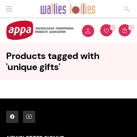
0
0
Products tagged with
'unique gifts'