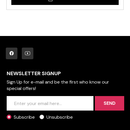
NEWSLETTER SIGNUP
Sign Up for e-mail and be the first who know our
special offers!
SEND
Subscribe
Unsubscribe