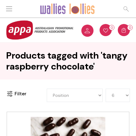
0
0
Products tagged with 'tangy
raspberry chocolate'
Filter