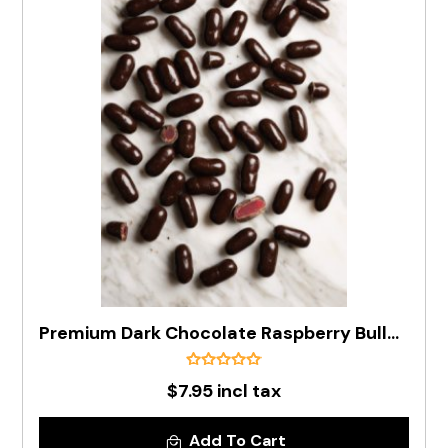
Premium Dark Chocolate Raspberry Bullets In 200g Bag
$7.95 incl tax
Add To Cart