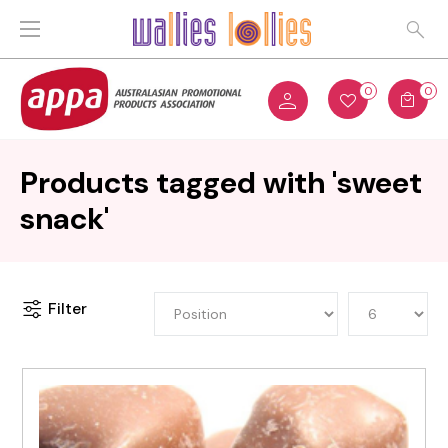
0
0
Products tagged with 'sweet
snack'
Filter