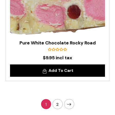
Pure White Chocolate Rocky Road
$9.95 incl tax
Add To Cart
1
2