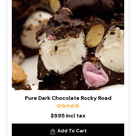
Pure Dark Chocolate Rocky Road
$9.95 incl tax
Add To Cart