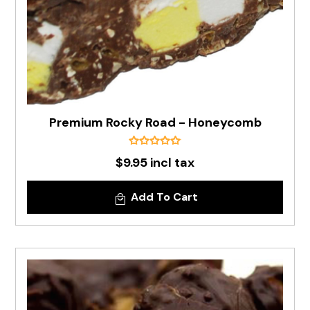
Premium Rocky Road - Honeycomb
$9.95 incl tax
Add To Cart