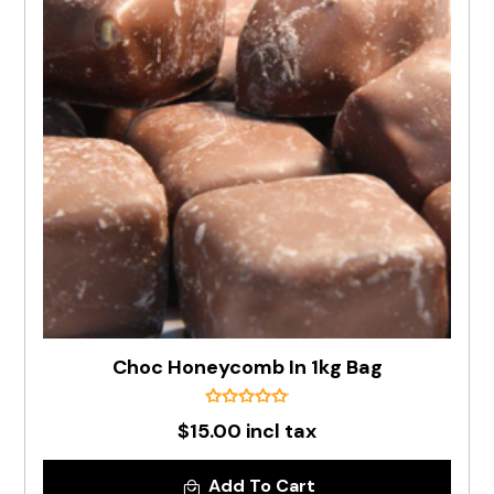
Choc Honeycomb In 1kg Bag
$15.00 incl tax
Add To Cart