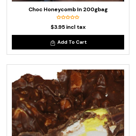
Choc Honeycomb In 200gbag
$3.95 incl tax
Add To Cart