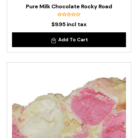
Pure Milk Chocolate Rocky Road
$9.95 incl tax
Add To Cart