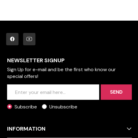
NEWSLETTER SIGNUP
Sign Up for e-mail and be the first who know our
special offers!
SEND
Subscribe
Unsubscribe
INFORMATION