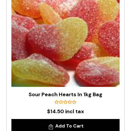
Sour Peach Hearts In 1kg Bag
$14.50 incl tax
Add To Cart