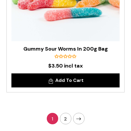
Gummy Sour Worms In 200g Bag
$3.50 incl tax
Add To Cart
1
2