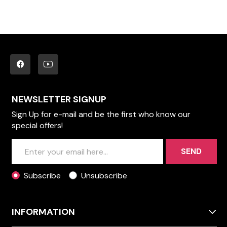
NEWSLETTER SIGNUP
Sign Up for e-mail and be the first who know our
special offers!
SEND
Subscribe
Unsubscribe
INFORMATION