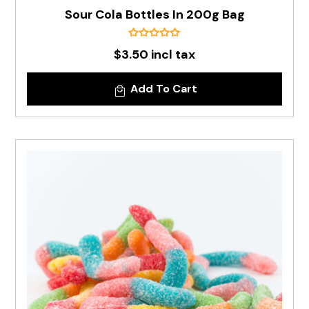
Sour Cola Bottles In 200g Bag
$3.50 incl tax
Add To Cart