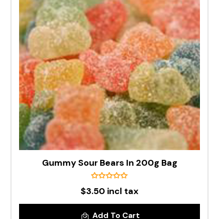
Gummy Sour Bears In 200g Bag
$3.50 incl tax
Add To Cart