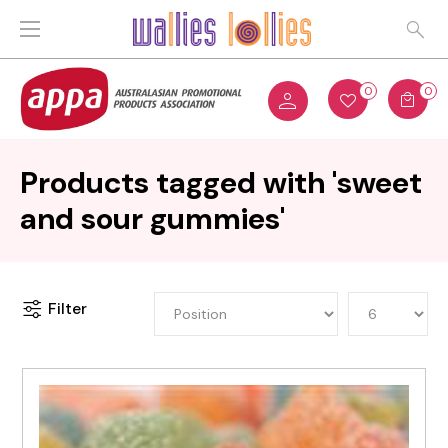
0
0
Products tagged with 'sweet
and sour gummies'
Filter