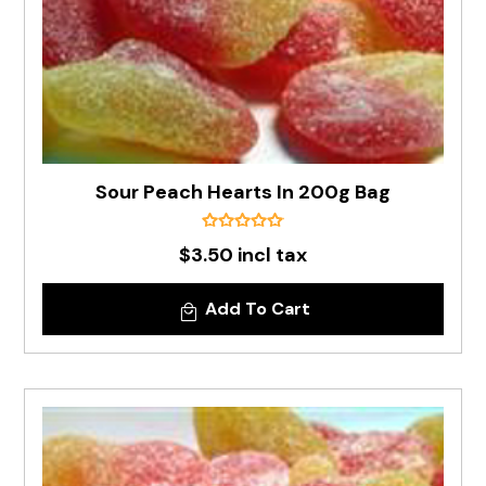
Sour Peach Hearts In 200g Bag
$3.50 incl tax
Add To Cart