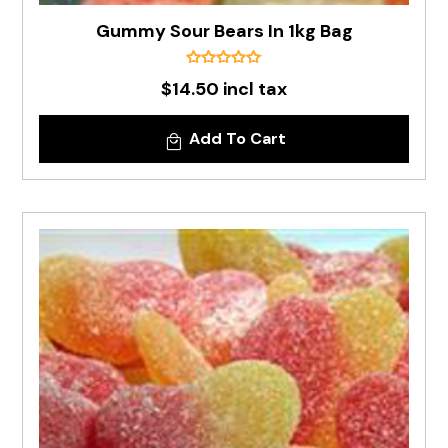
Gummy Sour Bears In 1kg Bag
$14.50 incl tax
Add To Cart