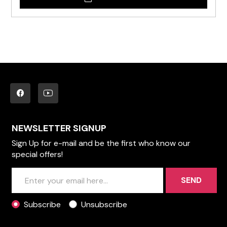
NEWSLETTER SIGNUP
Sign Up for e-mail and be the first who know our
special offers!
SEND
Subscribe
Unsubscribe