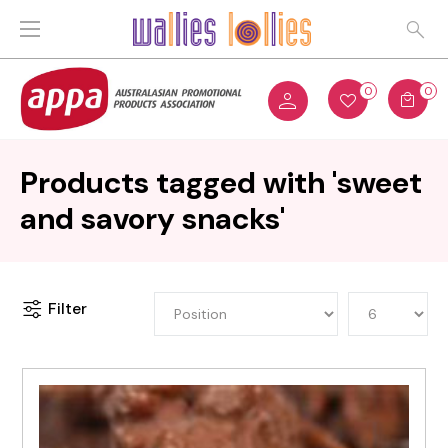
0
0
Products tagged with 'sweet
and savory snacks'
Filter