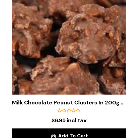
Milk Chocolate Peanut Clusters In 200g Bag
$6.95 incl tax
Add To Cart