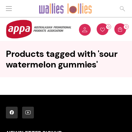
0
0
Products tagged with 'sour
watermelon gummies'