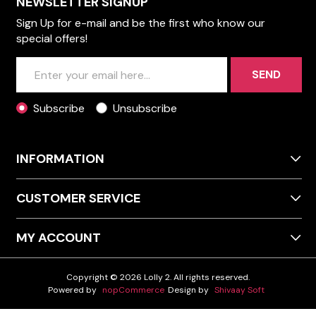
NEWSLETTER SIGNUP
Sign Up for e-mail and be the first who know our
special offers!
SEND
Subscribe
Unsubscribe
INFORMATION
CUSTOMER SERVICE
MY ACCOUNT
Copyright © 2026 Lolly 2. All rights reserved.
Powered by
nopCommerce
Design by
Shivaay Soft