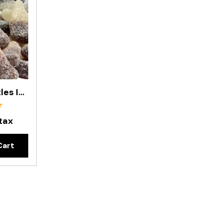
Sour Cola Bottles In 200g Bag
 tax
Cart