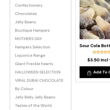
Confectionery
Chocolates
Jelly Beans
Boutique Hampers
MOTHERS DAY
Hampers Selection
Liquorice Range
$3.50 incl
Giant Freckle hearts
HALLOWEEN SELECTION
Add To 
VIRAL DUBAI CHOCOLATE
By Colour
Jelly Belly Jelly Beans
Tastes of the World