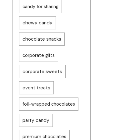
candy for sharing
chewy candy
chocolate snacks
corporate gifts
corporate sweets
event treats
foil-wrapped chocolates
party candy
premium chocolates