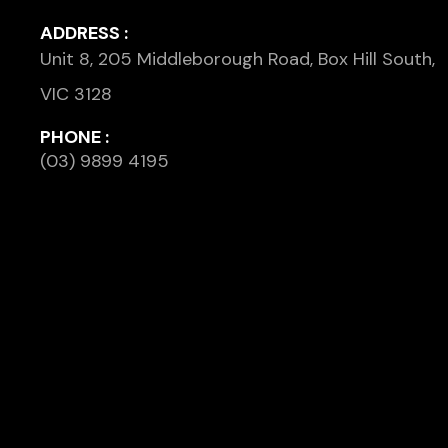
ADDRESS :
Unit 8, 205 Middleborough Road, Box Hill South,
VIC 3128
PHONE :
(03) 9899 4195