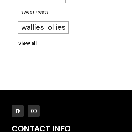
sweet treats
wallies lollies
View all
CONTACT INFO