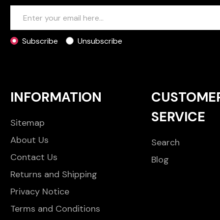
Subscribe
Unsubscribe
INFORMATION
CUSTOME
SERVICE
Sitemap
About Us
Search
Contact Us
Blog
Returns and Shipping
Privacy Notice
Terms and Conditions