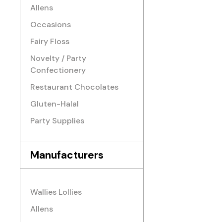
Allens
Occasions
Fairy Floss
Novelty / Party
Confectionery
Restaurant Chocolates
Gluten-Halal
Party Supplies
Manufacturers
Wallies Lollies
Allens