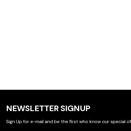
NEWSLETTER SIGNUP
Sign Up for e-mail and be the first who know our special of