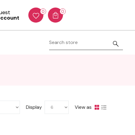
Guest
0
0
account
Display
View as