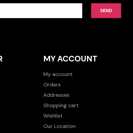
SEND
R
MY ACCOUNT
My account
Orders
Addresses
Shopping cart
Wishlist
Our Location