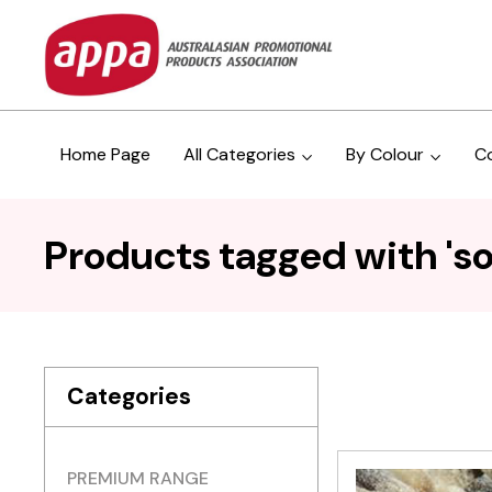
Home Page
All Categories
By Colour
C
Products tagged with 'sou
Categories
PREMIUM RANGE