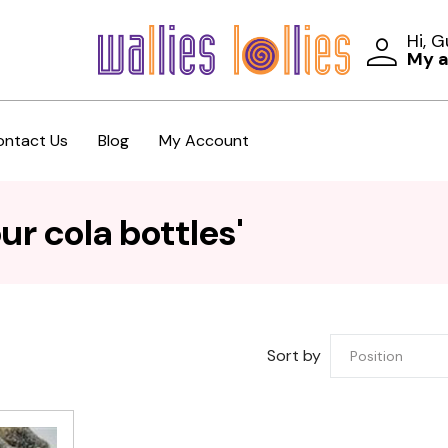
Hi, 
My 
ontact Us
Blog
My Account
r cola bottles'
Sort by