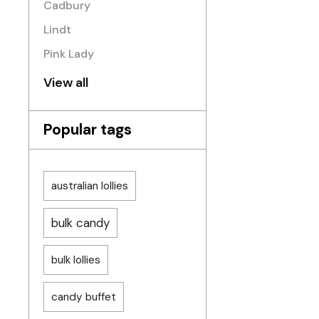
Cadbury
Lindt
Pink Lady
View all
Popular tags
australian lollies
bulk candy
bulk lollies
candy buffet