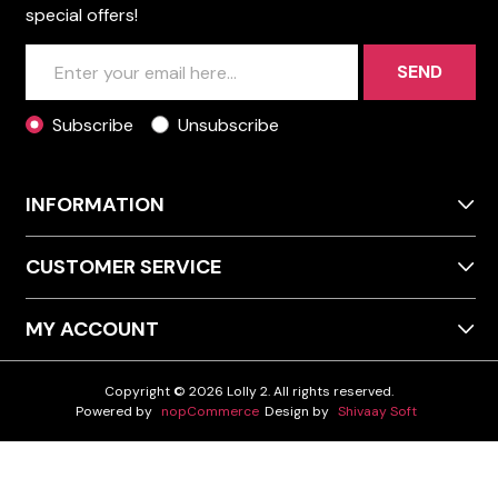
special offers!
SEND
Subscribe
Unsubscribe
INFORMATION
CUSTOMER SERVICE
MY ACCOUNT
Copyright © 2026 Lolly 2. All rights reserved.
Powered by
nopCommerce
Design by
Shivaay Soft