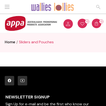
0
0
Home
Sliders and Pouches
NEWSLETTER SIGNUP
Sign Up for e-mail and be the first who know our