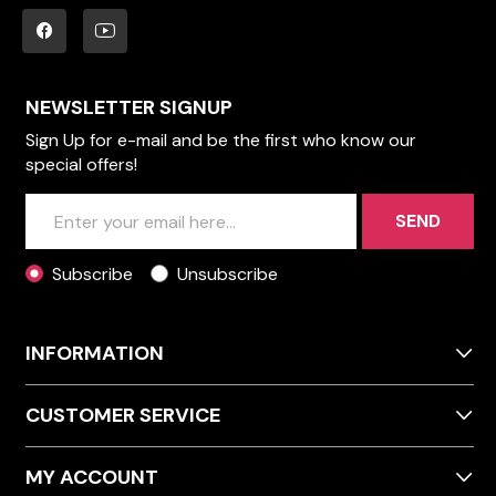
NEWSLETTER SIGNUP
Sign Up for e-mail and be the first who know our
special offers!
SEND
Subscribe
Unsubscribe
INFORMATION
CUSTOMER SERVICE
MY ACCOUNT