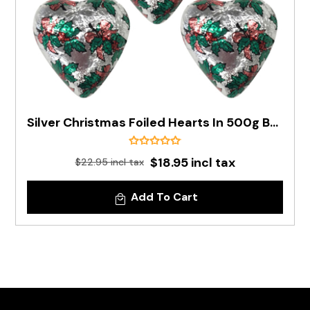
Silver Christmas Foiled Hearts In 500g Bag (PRE-ORDER)
$18.95 incl tax
$22.95 incl tax
Add To Cart