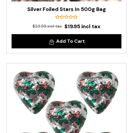
Silver Foiled Stars In 500g Bag
$19.95 incl tax
$23.95 incl tax
Add To Cart