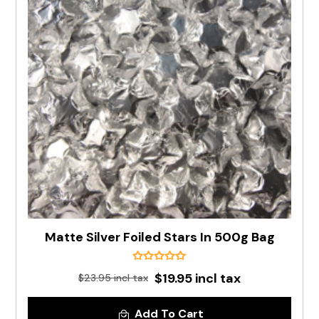
Matte Silver Foiled Stars In 500g Bag
$19.95 incl tax
$23.95 incl tax
Add To Cart