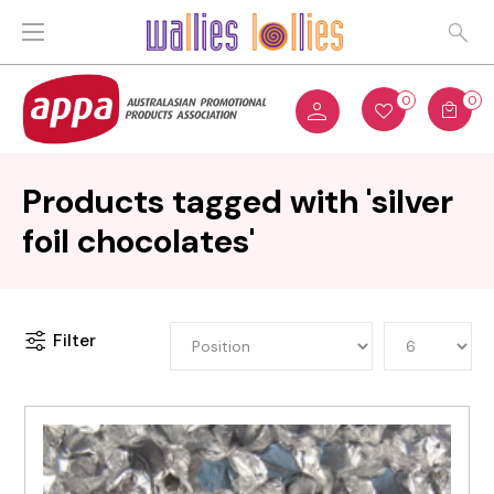
0
0
Products tagged with 'silver
foil chocolates'
Filter