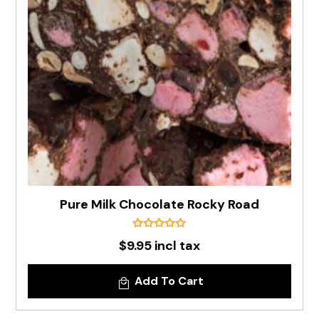
Pure Milk Chocolate Rocky Road
$9.95 incl tax
Add To Cart