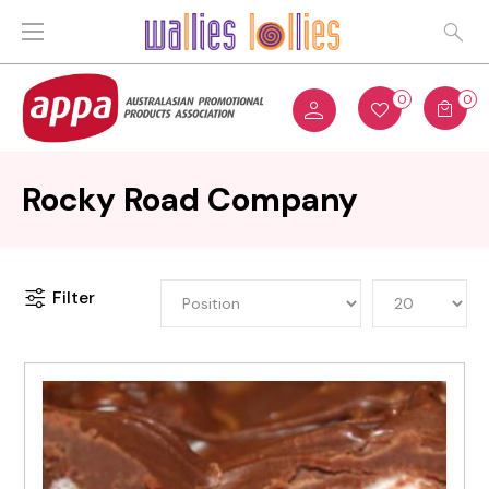
0
0
Rocky Road Company
Filter