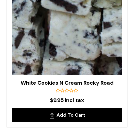
White Cookies N Cream Rocky Road
$9.95 incl tax
Add To Cart