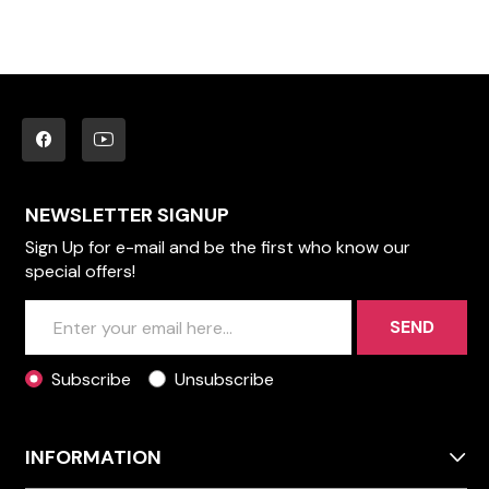
NEWSLETTER SIGNUP
Sign Up for e-mail and be the first who know our
special offers!
SEND
Subscribe
Unsubscribe
INFORMATION