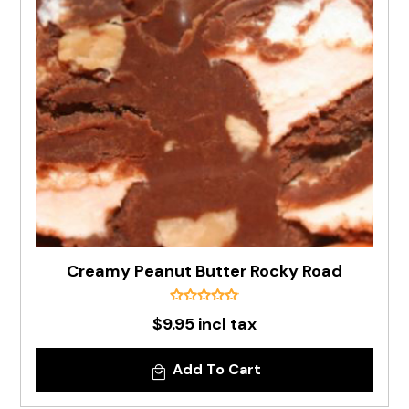
Creamy Peanut Butter Rocky Road
$9.95 incl tax
Add To Cart