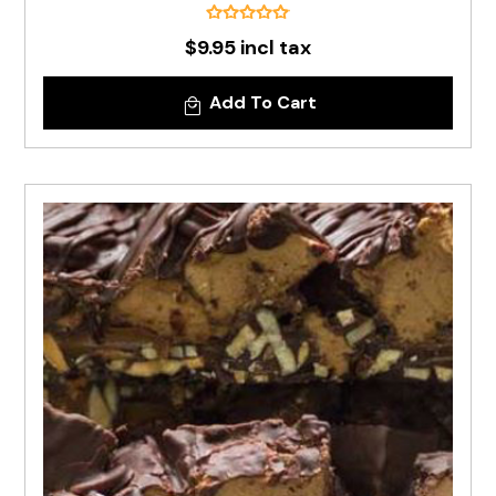
$9.95 incl tax
Add To Cart