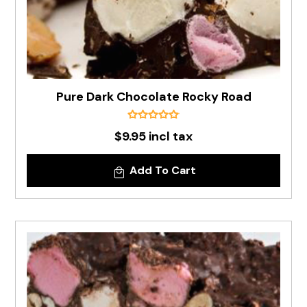
Pure Dark Chocolate Rocky Road
$9.95 incl tax
Add To Cart