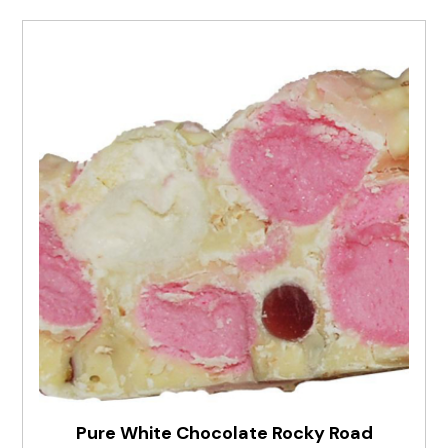
Pure White Chocolate Rocky Road