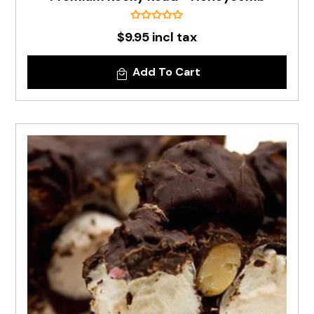
$9.95 incl tax
Add To Cart