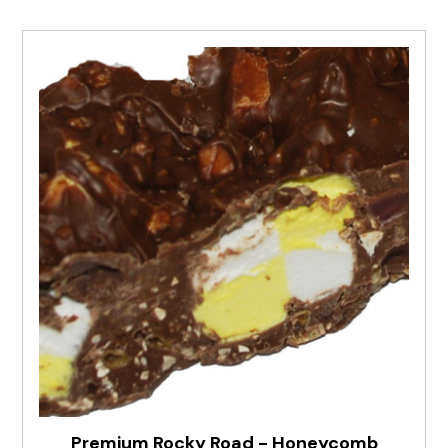
Premium Rocky Road - Honeycomb