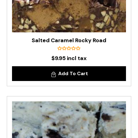
Salted Caramel Rocky Road
$9.95 incl tax
Add To Cart