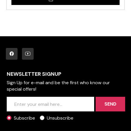
NEWSLETTER SIGNUP
Sign Up for e-mail and be the first who know our
special offers!
SEND
Subscribe
Unsubscribe