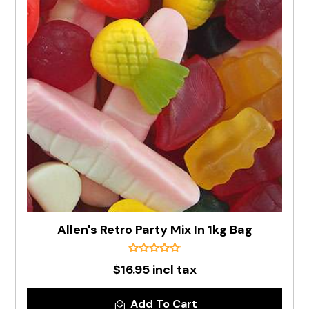
Allen's Retro Party Mix In 1kg Bag
$16.95 incl tax
Add To Cart