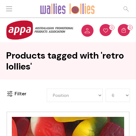
0
0
Products tagged with 'retro
lollies'
Filter