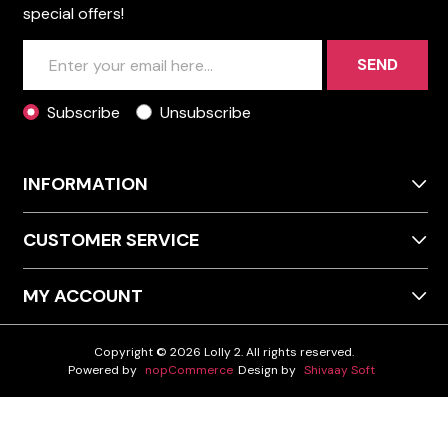
special offers!
SEND
Subscribe
Unsubscribe
INFORMATION
CUSTOMER SERVICE
MY ACCOUNT
Copyright © 2026 Lolly 2. All rights reserved.
Powered by
nopCommerce
Design by
Shivaay Soft