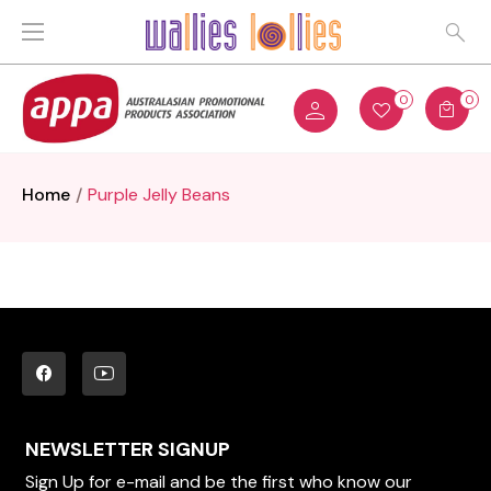
0
0
Home
Purple Jelly Beans
NEWSLETTER SIGNUP
Sign Up for e-mail and be the first who know our