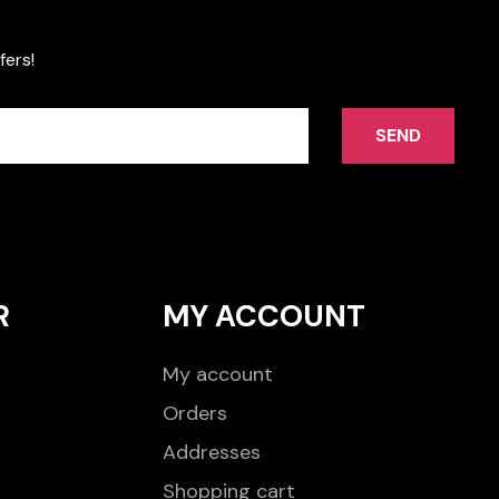
fers!
SEND
R
MY ACCOUNT
My account
Orders
Addresses
Shopping cart