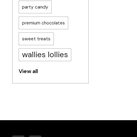
party candy
premium chocolates
sweet treats
wallies lollies
View all