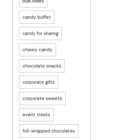
bulk lollies
candy buffet
candy for sharing
chewy candy
chocolate snacks
corporate gifts
corporate sweets
event treats
foil-wrapped chocolates