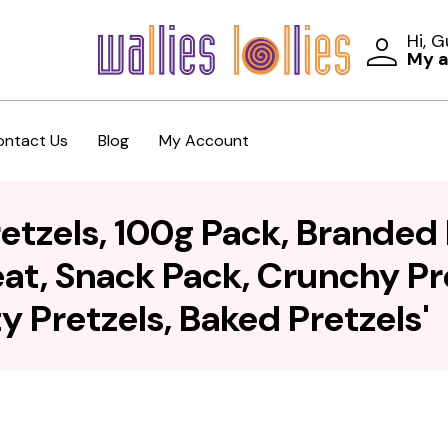
Hi, 
My 
ontact Us
Blog
My Account
etzels, 100g Pack, Branded 
eat, Snack Pack, Crunchy Pr
y Pretzels, Baked Pretzels'