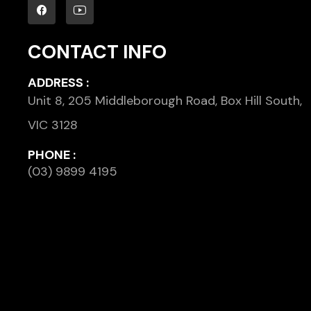
CONTACT INFO
ADDRESS :
Unit 8, 205 Middleborough Road, Box Hill South,
VIC 3128
PHONE :
(03) 9899 4195