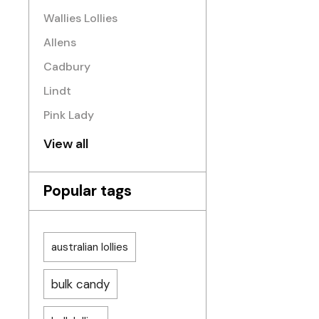
Wallies Lollies
Allens
Cadbury
Lindt
Pink Lady
View all
Popular tags
australian lollies
bulk candy