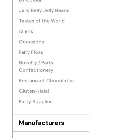
Jelly Belly Jelly Beans
Tastes of the World
Allens
Occasions
Fairy Floss
Novelty / Party
Confectionery
Restaurant Chocolates
Gluten-Halal
Party Supplies
Manufacturers