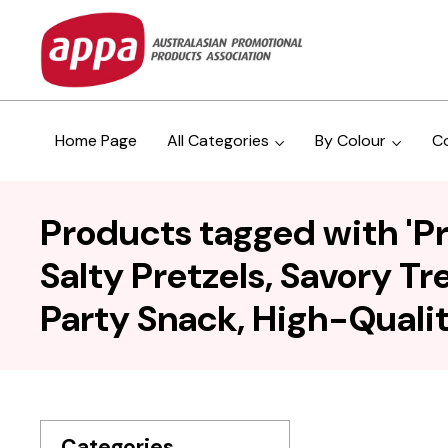
Home Page
All Categories
By Colour
C
Products tagged with 'Pr
Salty Pretzels, Savory Tr
Party Snack, High-Qualit
Categories