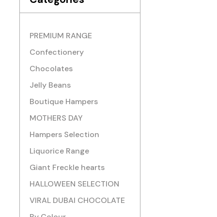
PREMIUM RANGE
Confectionery
Chocolates
Jelly Beans
Boutique Hampers
MOTHERS DAY
Hampers Selection
Liquorice Range
Giant Freckle hearts
HALLOWEEN SELECTION
VIRAL DUBAI CHOCOLATE
By Colour