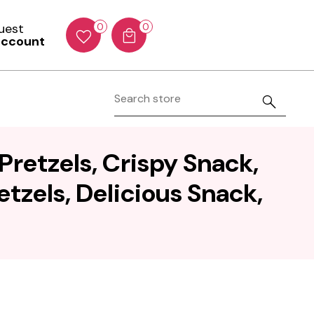
Guest
0
0
account
Pretzels, Crispy Snack,
etzels, Delicious Snack,