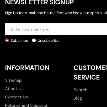
NEWSLETTER SIGNUP
Sign Up for e-mail and be the first who know our special of
Subscribe
Unsubscribe
INFORMATION
CUSTOME
SERVICE
Sitemap
About Us
Search
Contact Us
Blog
Returns and Shipping