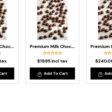
Premium Milk Chocolate Peanuts In 200g Bag
Premium Milk Chocolate Peanuts In 500g Bag
 tax
$19.95 incl tax
$240.00
Cart
Add To Cart
Add