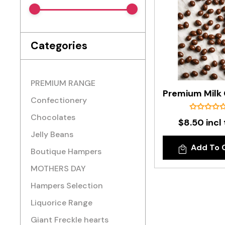
Categories
PREMIUM RANGE
Confectionery
Chocolates
$8.50 incl
Jelly Beans
Add To 
Boutique Hampers
MOTHERS DAY
Hampers Selection
Liquorice Range
Giant Freckle hearts