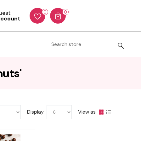
Guest
0
0
account
nuts'
Display
View as