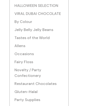
HALLOWEEN SELECTION
VIRAL DUBAI CHOCOLATE
By Colour
Jelly Belly Jelly Beans
Tastes of the World
Allens
Occasions
Fairy Floss
Novelty / Party
Confectionery
Restaurant Chocolates
Gluten-Halal
Party Supplies