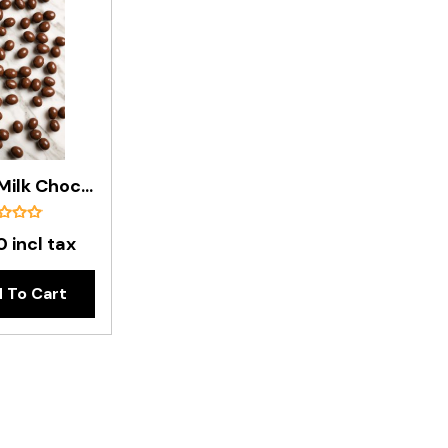
Premium Milk Chocolate Peanuts In 8kg Box
 incl tax
 To Cart