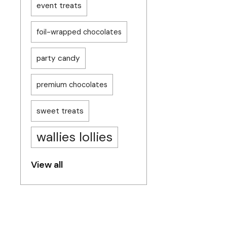
event treats
foil-wrapped chocolates
party candy
premium chocolates
sweet treats
wallies lollies
View all