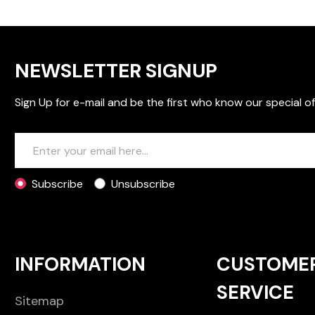
NEWSLETTER SIGNUP
Sign Up for e-mail and be the first who know our special of
Subscribe
Unsubscribe
INFORMATION
CUSTOME
SERVICE
Sitemap