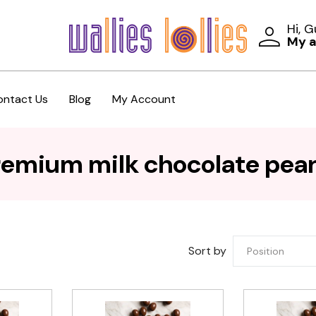
Hi, 
My 
ontact Us
Blog
My Account
remium milk chocolate pea
Sort by