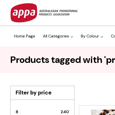
Home Page
All Categories
By Colour
C
Products tagged with 'p
Filter by price
8
240