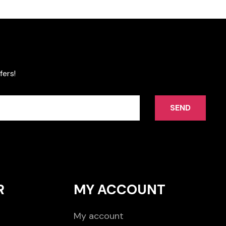
fers!
SEND
R
MY ACCOUNT
My account