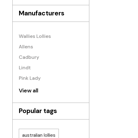
Manufacturers
Wallies Lollies
Allens
Cadbury
Lindt
Pink Lady
View all
Popular tags
australian lollies