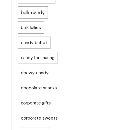
bulk candy
bulk lollies
candy buffet
candy for sharing
chewy candy
chocolate snacks
corporate gifts
corporate sweets