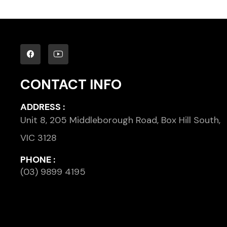
CONTACT INFO
ADDRESS :
Unit 8, 205 Middleborough Road, Box Hill South,
VIC 3128
PHONE :
(03) 9899 4195