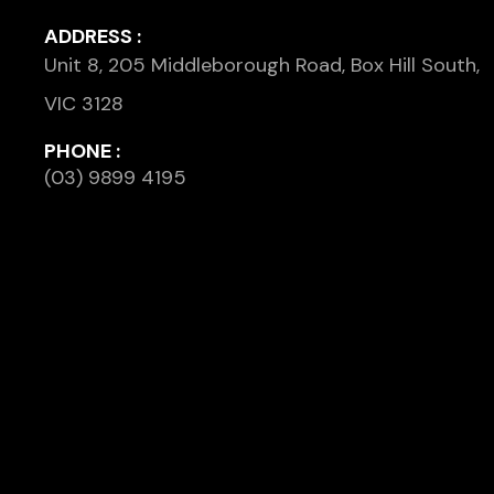
ADDRESS :
Unit 8, 205 Middleborough Road, Box Hill South,
VIC 3128
PHONE :
(03) 9899 4195