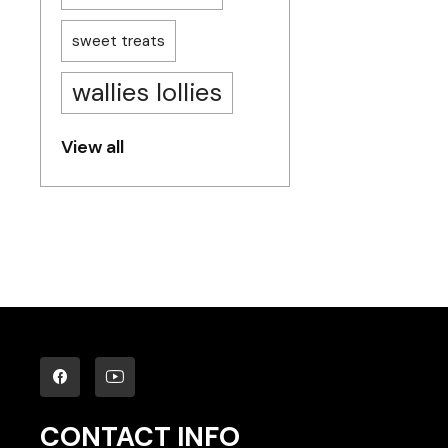
sweet treats
wallies lollies
View all
CONTACT INFO