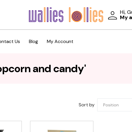
Hi, 
My 
ontact Us
Blog
My Account
opcorn and candy'
Sort by