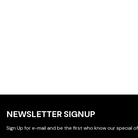
NEWSLETTER SIGNUP
Sign Up for e-mail and be the first who know our special of