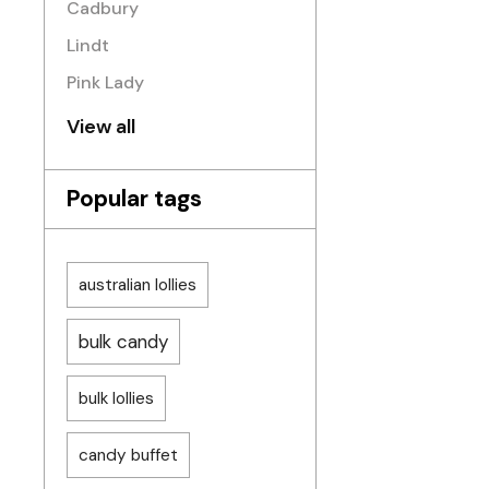
Cadbury
Lindt
Pink Lady
View all
Popular tags
australian lollies
bulk candy
bulk lollies
candy buffet