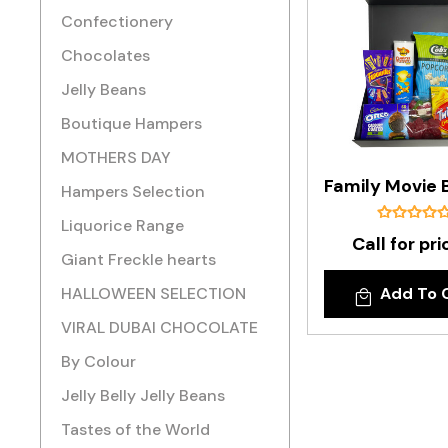
Confectionery
Chocolates
Jelly Beans
Boutique Hampers
MOTHERS DAY
Hampers Selection
Liquorice Range
Call for pri
Giant Freckle hearts
HALLOWEEN SELECTION
Add To 
VIRAL DUBAI CHOCOLATE
By Colour
Jelly Belly Jelly Beans
Tastes of the World