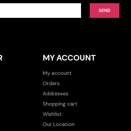
SEND
R
MY ACCOUNT
My account
Orders
Addresses
Shopping cart
Wishlist
Our Location