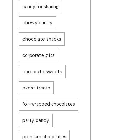
candy for sharing
chewy candy
chocolate snacks
corporate gifts
corporate sweets
event treats
foil-wrapped chocolates
party candy
premium chocolates