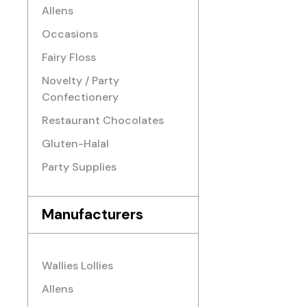
Allens
Occasions
Fairy Floss
Novelty / Party
Confectionery
Restaurant Chocolates
Gluten-Halal
Party Supplies
Manufacturers
Wallies Lollies
Allens