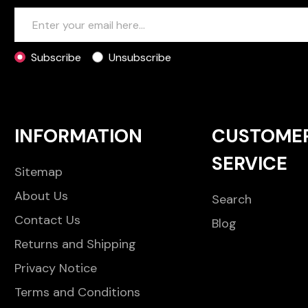
Subscribe
Unsubscribe
INFORMATION
CUSTOME
SERVICE
Sitemap
About Us
Search
Contact Us
Blog
Returns and Shipping
Privacy Notice
Terms and Conditions