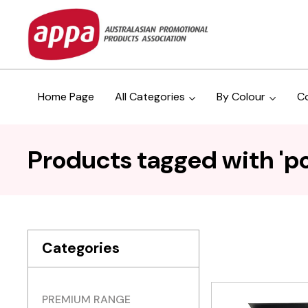
Home Page
All Categories
By Colour
C
Products tagged with 'p
Categories
PREMIUM RANGE