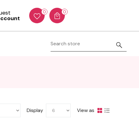
Guest
0
0
account
Display
View as