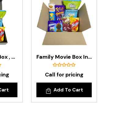
Family Movie Box , Presented In A Black Gift Box
Family Movie Box In A Budget Box
cing
Call for pricing
Cart
Add To Cart