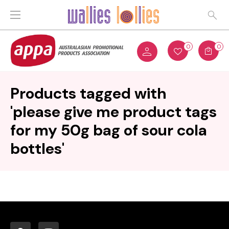
0
0
Products tagged with
'please give me product tags
for my 50g bag of sour cola
bottles'