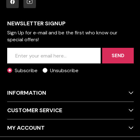
NEWSLETTER SIGNUP
Sign Up for e-mail and be the first who know our
special offers!
SEND
Subscribe
Unsubscribe
INFORMATION
CUSTOMER SERVICE
MY ACCOUNT