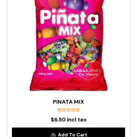
PINATA MIX
$6.50 incl tax
Add To Cart