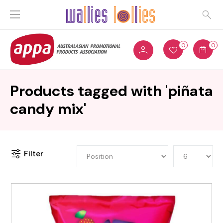
0
0
Products tagged with 'piñata
candy mix'
Filter