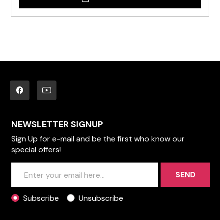
NEWSLETTER SIGNUP
Sign Up for e-mail and be the first who know our
special offers!
SEND
Subscribe
Unsubscribe