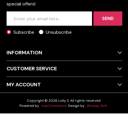
special offers!
SEND
Subscribe
Unsubscribe
INFORMATION
CUSTOMER SERVICE
MY ACCOUNT
Copyright © 2026 Lolly 2. All rights reserved.
Powered by
nopCommerce
Design by
Shivaay Soft