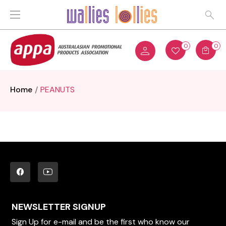
0
0
Home
PEANUTS
NEWSLETTER SIGNUP
Sign Up for e-mail and be the first who know our