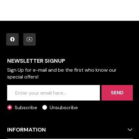
NEWSLETTER SIGNUP
Sign Up for e-mail and be the first who know our
special offers!
SEND
Subscribe
Unsubscribe
INFORMATION