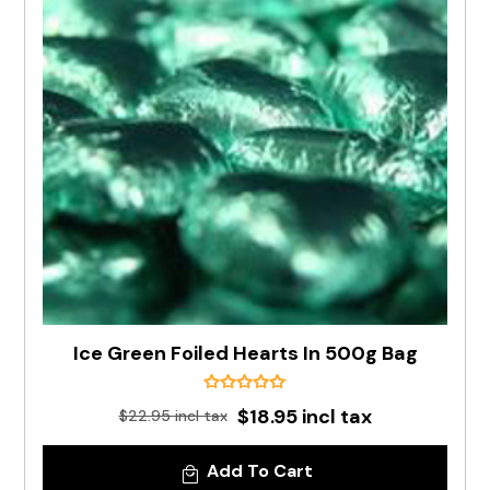
Ice Green Foiled Hearts In 500g Bag
$18.95 incl tax
$22.95 incl tax
Add To Cart