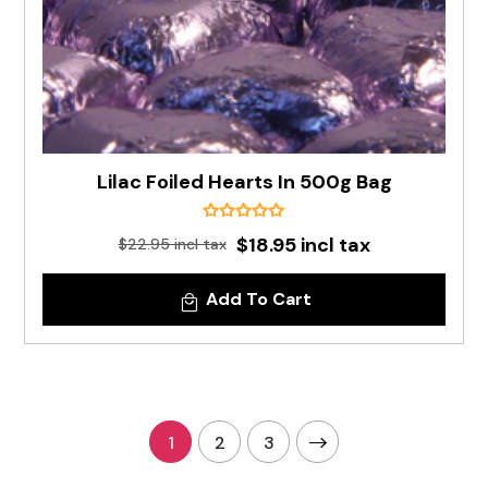
Lilac Foiled Hearts In 500g Bag
$18.95 incl tax
$22.95 incl tax
Add To Cart
1
2
3