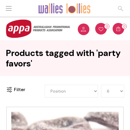
0
0
Products tagged with 'party
favors'
Filter