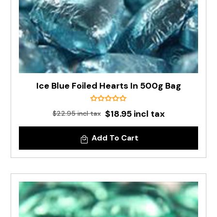
Ice Blue Foiled Hearts In 500g Bag
$18.95 incl tax
$22.95 incl tax
Add To Cart