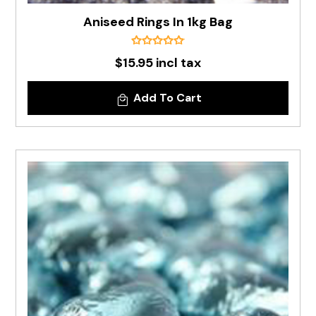
Aniseed Rings In 1kg Bag
$15.95 incl tax
Add To Cart