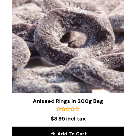
Aniseed Rings In 200g Bag
$3.95 incl tax
Add To Cart