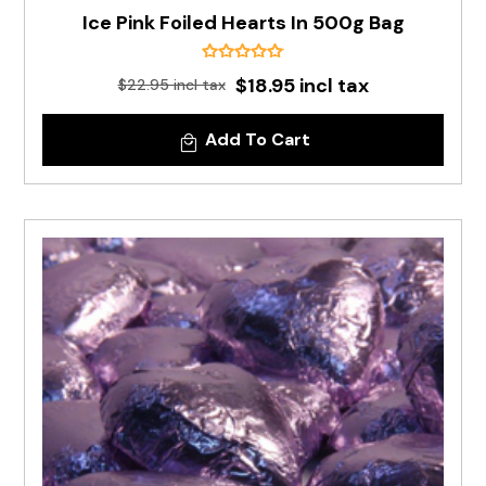
Ice Pink Foiled Hearts In 500g Bag
$18.95 incl tax
$22.95 incl tax
Add To Cart