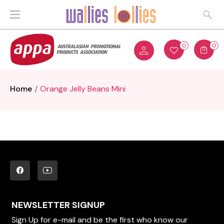
0
0
Home
Orange Jelly Beans Mini
NEWSLETTER SIGNUP
Sign Up for e-mail and be the first who know our