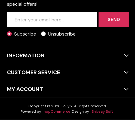
special offers!
SEND
Subscribe
Unsubscribe
INFORMATION
CUSTOMER SERVICE
MY ACCOUNT
Copyright © 2026 Lolly 2. All rights reserved.
Powered by
nopCommerce
Design by
Shivaay Soft