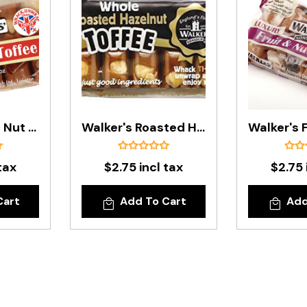
Walker's Brazil Nut Toffee Bar - 100g
Walker's Roasted Hazelnut Toffee Bar - 100g
tax
$2.75 incl tax
$2.75 
Cart
Add To Cart
Add