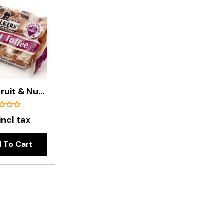
Walker's Fruit & Nut Toffee Bar - 100g
incl tax
 To Cart