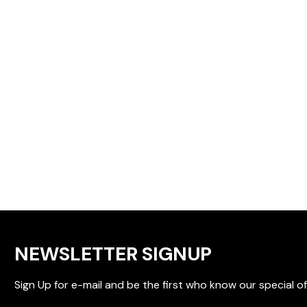
NEWSLETTER SIGNUP
Sign Up for e-mail and be the first who know our special of