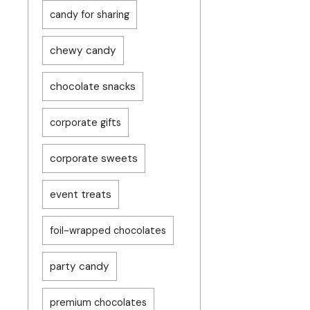
candy for sharing
chewy candy
chocolate snacks
corporate gifts
corporate sweets
event treats
foil-wrapped chocolates
party candy
premium chocolates