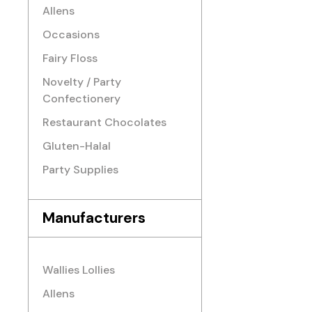
Allens
Occasions
Fairy Floss
Novelty / Party
Confectionery
Restaurant Chocolates
Gluten-Halal
Party Supplies
Manufacturers
Wallies Lollies
Allens