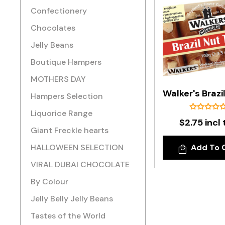
Confectionery
Chocolates
Jelly Beans
Boutique Hampers
MOTHERS DAY
Hampers Selection
Liquorice Range
$2.75 incl 
Giant Freckle hearts
HALLOWEEN SELECTION
Add To 
VIRAL DUBAI CHOCOLATE
By Colour
Jelly Belly Jelly Beans
Tastes of the World