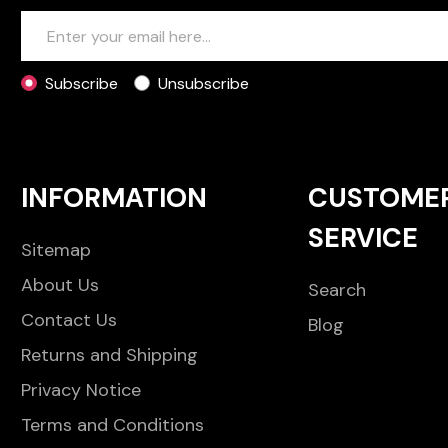
Subscribe
Unsubscribe
INFORMATION
CUSTOME
SERVICE
Sitemap
About Us
Search
Contact Us
Blog
Returns and Shipping
Privacy Notice
Terms and Conditions