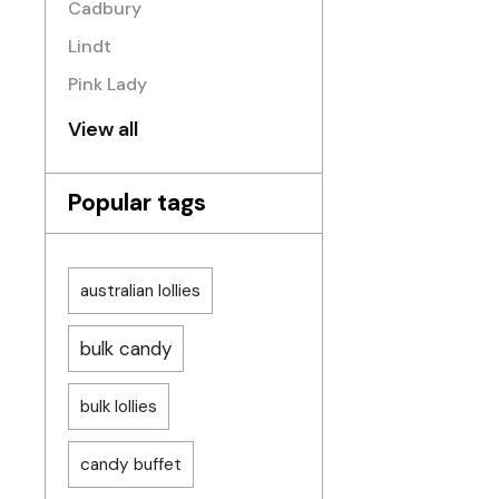
Cadbury
Lindt
Pink Lady
View all
Popular tags
australian lollies
bulk candy
bulk lollies
candy buffet