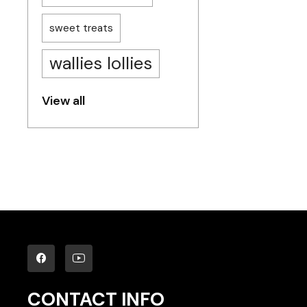
sweet treats
wallies lollies
View all
CONTACT INFO