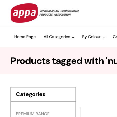
Home Page
All Categories
By Colour
C
Products tagged with 'nu
Categories
PREMIUM RANGE