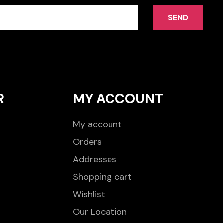
SEND
R
MY ACCOUNT
My account
Orders
Addresses
Shopping cart
Wishlist
Our Location