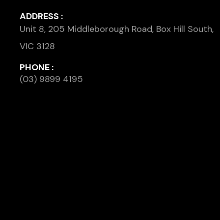
ADDRESS :
Unit 8, 205 Middleborough Road, Box Hill South,
VIC 3128
PHONE :
(03) 9899 4195