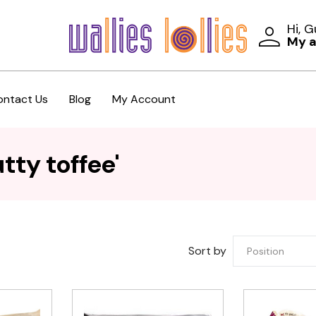
Hi, 
My 
ontact Us
Blog
My Account
tty toffee'
Sort by