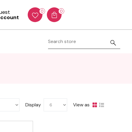
Guest
0
0
account
Display
View as