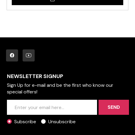
NEWSLETTER SIGNUP
Sign Up for e-mail and be the first who know our
special offers!
SEND
Subscribe
Unsubscribe