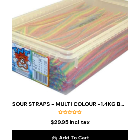
SOUR STRAPS - MULTI COLOUR -1.4KG BOX
$29.95 incl tax
Add To Cart