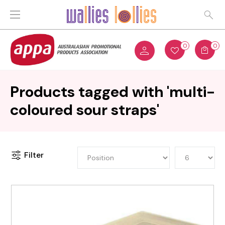
0
0
Products tagged with 'multi-
coloured sour straps'
Filter