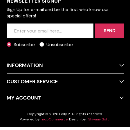
NEWSLETTER SIGNUP
Sign Up for e-mail and be the first who know our
special offers!
SEND
Subscribe
Unsubscribe
INFORMATION
CUSTOMER SERVICE
MY ACCOUNT
Copyright © 2026 Lolly 2. All rights reserved.
Powered by
nopCommerce
Design by
Shivaay Soft