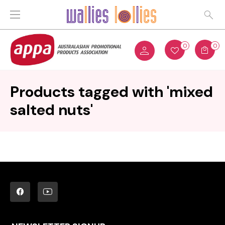
0
0
Products tagged with 'mixed
salted nuts'