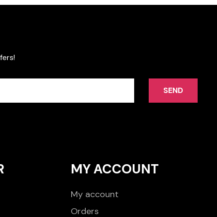
fers!
SEND
R
MY ACCOUNT
My account
Orders