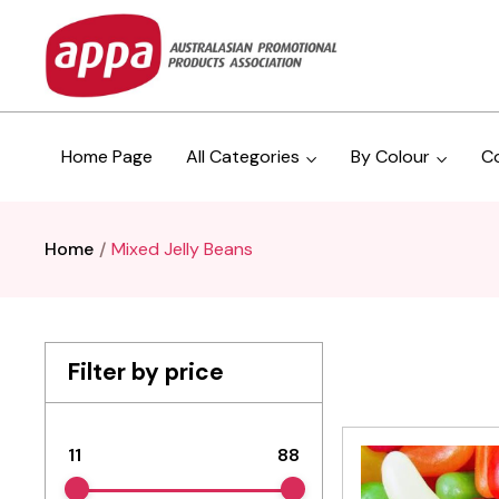
Home Page
All Categories
By Colour
C
Home
Mixed Jelly Beans
Filter by price
11
88