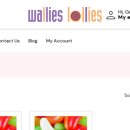
Hi, 
My 
ontact Us
Blog
My Account
So