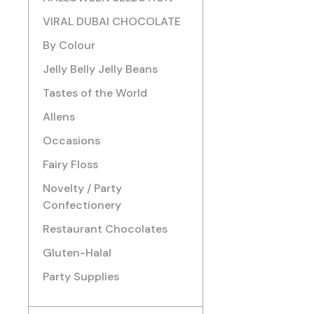
VIRAL DUBAI CHOCOLATE
By Colour
Jelly Belly Jelly Beans
Tastes of the World
Allens
Occasions
Fairy Floss
Novelty / Party
Confectionery
Restaurant Chocolates
Gluten-Halal
Party Supplies