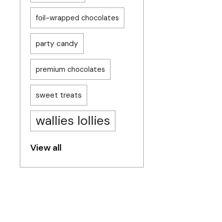
foil-wrapped chocolates
party candy
premium chocolates
sweet treats
wallies lollies
View all