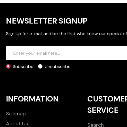
NEWSLETTER SIGNUP
Sign Up for e-mail and be the first who know our special of
Subscribe
Unsubscribe
INFORMATION
CUSTOME
SERVICE
Sitemap
About Us
Search