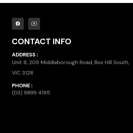
CONTACT INFO
ADDRESS :
Unit 8, 205 Middleborough Road, Box Hill South,
VIC 3128
PHONE :
(03) 9899 4195