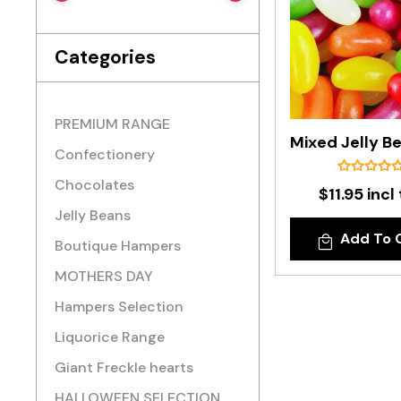
Categories
PREMIUM RANGE
Confectionery
Chocolates
$11.95 incl
Jelly Beans
Add To 
Boutique Hampers
MOTHERS DAY
Hampers Selection
Liquorice Range
Giant Freckle hearts
HALLOWEEN SELECTION