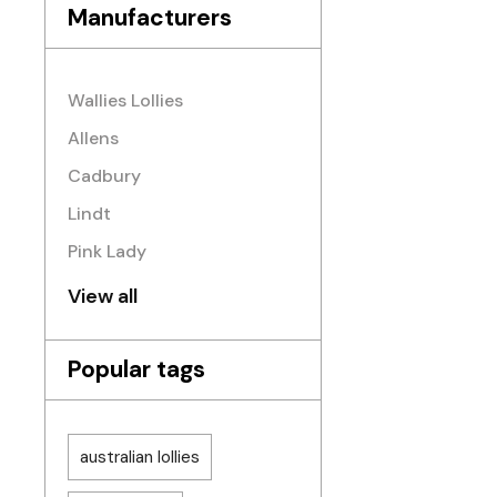
Manufacturers
Wallies Lollies
Allens
Cadbury
Lindt
Pink Lady
View all
Popular tags
australian lollies