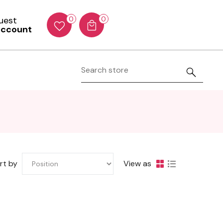
Guest
0
0
account
rt by
View as