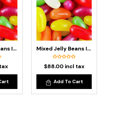
Mixed Jelly Beans In 1kg Bag
Mixed Jelly Beans In 8kg Carton (Standard Size)
 tax
$88.00 incl tax
Cart
Add To Cart