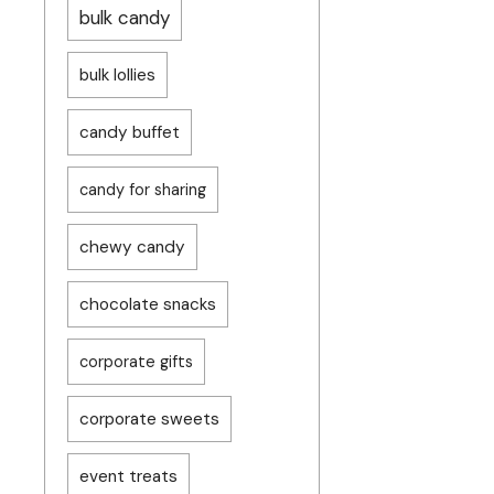
bulk candy
bulk lollies
candy buffet
candy for sharing
chewy candy
chocolate snacks
corporate gifts
corporate sweets
event treats