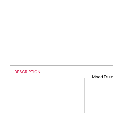
DESCRIPTION
Mixed Fruit