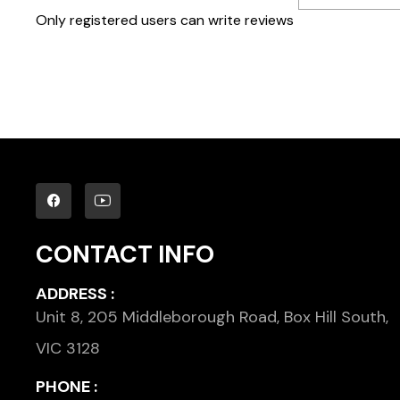
Only registered users can write reviews
CONTACT INFO
ADDRESS :
Unit 8, 205 Middleborough Road, Box Hill South,
VIC 3128
PHONE :