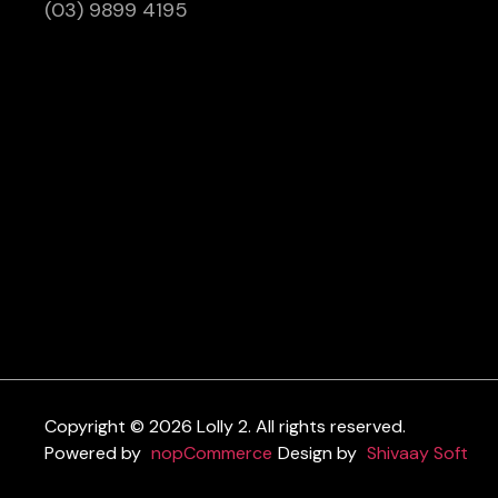
(03) 9899 4195
Copyright © 2026 Lolly 2. All rights reserved.
Powered by
nopCommerce
Design by
Shivaay Soft