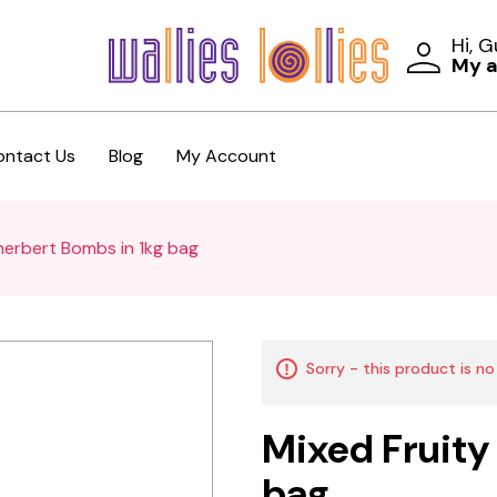
Hi, 
My 
ontact Us
Blog
My Account
herbert Bombs in 1kg bag
Sorry - this product is no
Mixed Fruity
bag