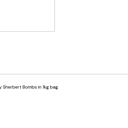
y Sherbert Bombs in 1kg bag