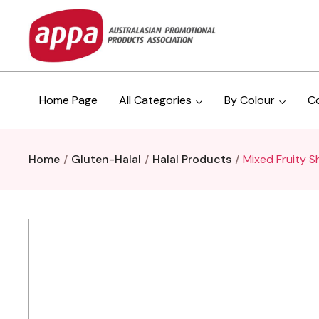
Home Page
All Categories
By Colour
C
Home
Gluten-Halal
Halal Products
Mixed Fruity S