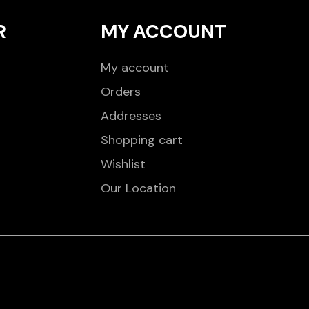
R
MY ACCOUNT
My account
Orders
Addresses
Shopping cart
Wishlist
Our Location