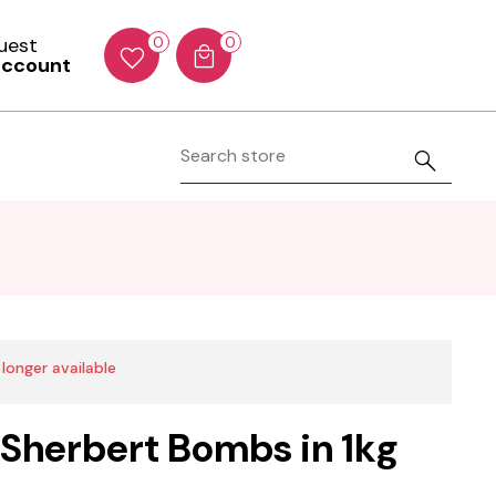
Guest
0
0
account
 longer available
 Sherbert Bombs in 1kg