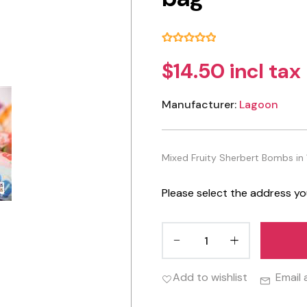
$14.50 incl tax
Manufacturer:
Lagoon
Mixed Fruity Sherbert Bombs in 
Please select the address yo
Add to wishlist
Email 