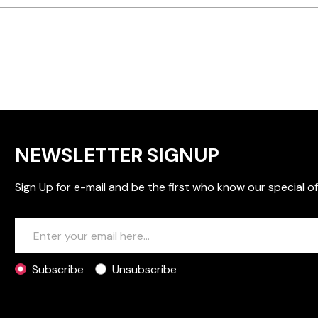
NEWSLETTER SIGNUP
Sign Up for e-mail and be the first who know our special of
Subscribe
Unsubscribe