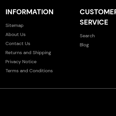
INFORMATION
CUSTOME
SERVICE
Sitemap
About Us
Search
Contact Us
Blog
Returns and Shipping
Privacy Notice
Terms and Conditions