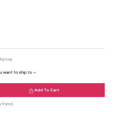
1kg bag
u want to ship to
Add To Cart
a friend