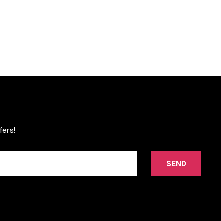
fers!
SEND