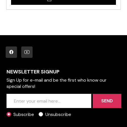
NEWSLETTER SIGNUP
Sign Up for e-mail and be the first who know our
special offers!
SEND
Subscribe
Unsubscribe