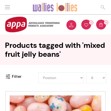
0
0
Products tagged with 'mixed
fruit jelly beans'
Filter