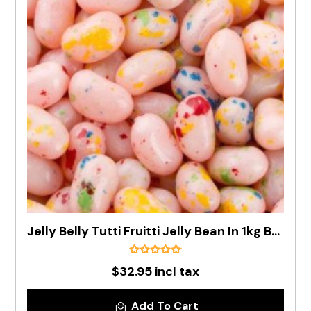
Jelly Belly Tutti Fruitti Jelly Bean In 1kg Bag - Pre Order
$32.95 incl tax
Add To Cart