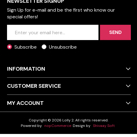
NEWSLETTER SIGNUP
Sign Up for e-mail and be the first who know our
special offers!
SEND
Subscribe
Unsubscribe
INFORMATION
CUSTOMER SERVICE
MY ACCOUNT
Copyright © 2026 Lolly 2. All rights reserved.
Powered by
nopCommerce
Design by
Shivaay Soft