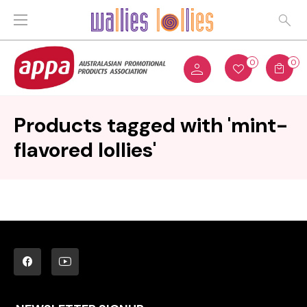
0
0
Products tagged with 'mint-
flavored lollies'