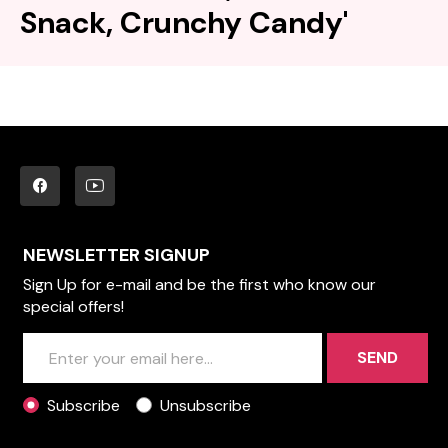
Snack, Crunchy Candy'
NEWSLETTER SIGNUP
Sign Up for e-mail and be the first who know our
special offers!
SEND
Subscribe
Unsubscribe