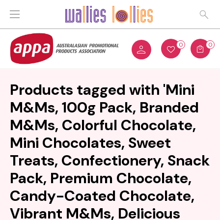
0
0
Products tagged with 'Mini
M&Ms, 100g Pack, Branded
M&Ms, Colorful Chocolate,
Mini Chocolates, Sweet
Treats, Confectionery, Snack
Pack, Premium Chocolate,
Candy-Coated Chocolate,
Vibrant M&Ms, Delicious