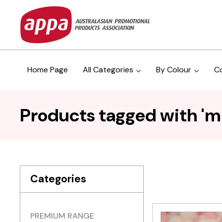
Home Page
All Categories
By Colour
C
Products tagged with 'mi
Categories
PREMIUM RANGE