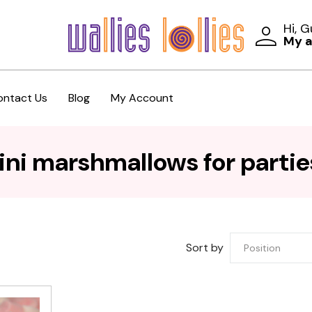
Hi, 
My 
ontact Us
Blog
My Account
ni marshmallows for partie
Sort by