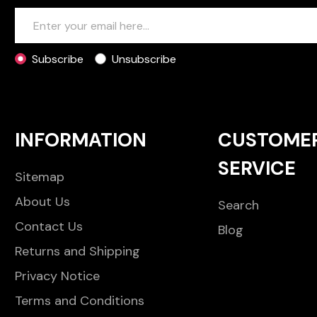
Subscribe
Unsubscribe
INFORMATION
CUSTOME
SERVICE
Sitemap
About Us
Search
Contact Us
Blog
Returns and Shipping
Privacy Notice
Terms and Conditions