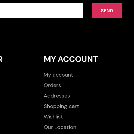
SEND
R
MY ACCOUNT
My account
Orders
Addresses
Shopping cart
Wishlist
Our Location