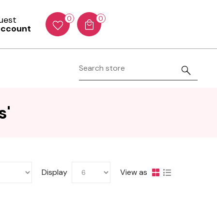
Guest
0
0
account
s'
Display
View as