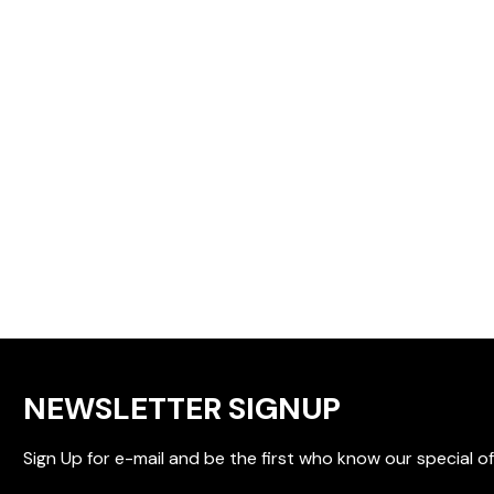
NEWSLETTER SIGNUP
Sign Up for e-mail and be the first who know our special of