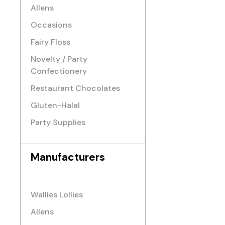
Allens
Occasions
Fairy Floss
Novelty / Party
Confectionery
Restaurant Chocolates
Gluten-Halal
Party Supplies
Manufacturers
Wallies Lollies
Allens