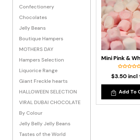
Confectionery
Chocolates
Jelly Beans
Boutique Hampers
MOTHERS DAY
Hampers Selection
Liquorice Range
$3.50 incl
Giant Freckle hearts
HALLOWEEN SELECTION
Add To 
VIRAL DUBAI CHOCOLATE
By Colour
Jelly Belly Jelly Beans
Tastes of the World