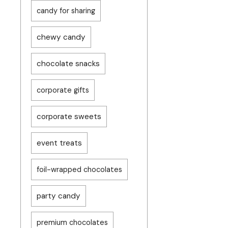
candy for sharing
chewy candy
chocolate snacks
corporate gifts
corporate sweets
event treats
foil-wrapped chocolates
party candy
premium chocolates