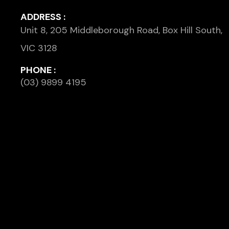
ADDRESS :
Unit 8, 205 Middleborough Road, Box Hill South,
VIC 3128
PHONE :
(03) 9899 4195