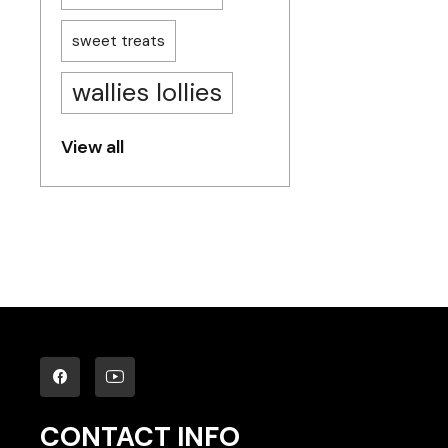
sweet treats
wallies lollies
View all
CONTACT INFO