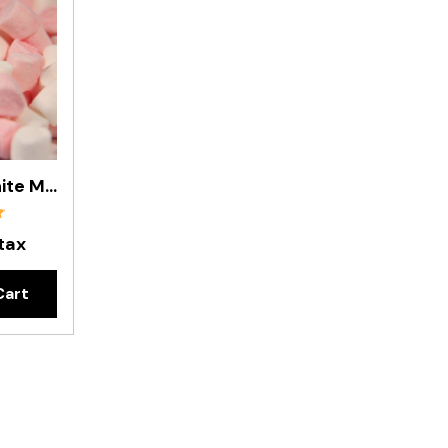
Mini Pink & White Marshmallows In 200g Bag
 tax
Cart