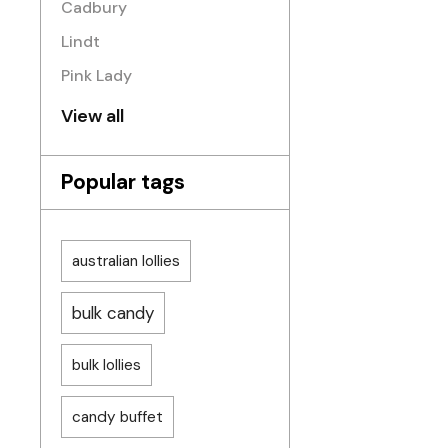
Cadbury
Lindt
Pink Lady
View all
Popular tags
australian lollies
bulk candy
bulk lollies
candy buffet