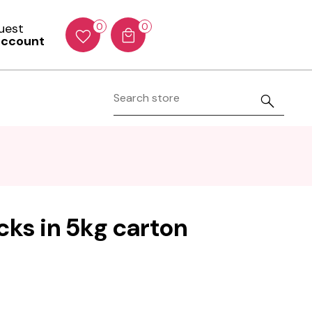
Guest
0
0
account
icks in 5kg carton