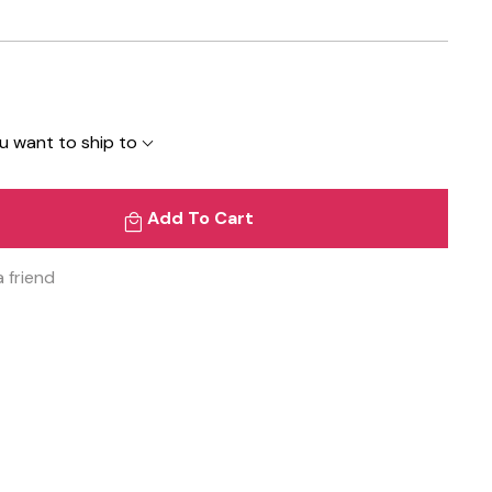
u want to ship to
Add To Cart
a friend