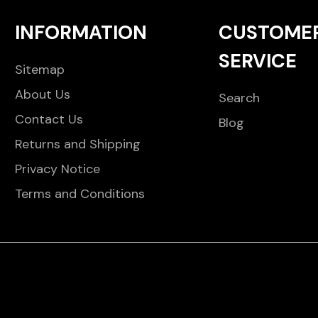
INFORMATION
CUSTOME
SERVICE
Sitemap
About Us
Search
Contact Us
Blog
Returns and Shipping
Privacy Notice
Terms and Conditions