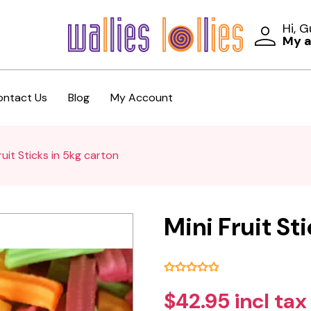
Hi, 
My 
ontact Us
Blog
My Account
ruit Sticks in 5kg carton
Mini Fruit St
$42.95 incl tax