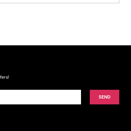
fers!
SEND