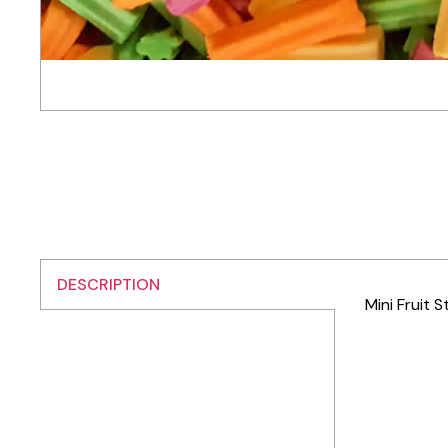
DESCRIPTION
Mini Fruit S