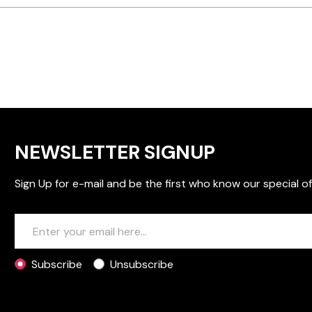
NEWSLETTER SIGNUP
Sign Up for e-mail and be the first who know our special of
Subscribe
Unsubscribe