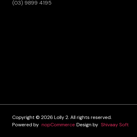
(03) 9899 4195
Copyright © 2026 Lolly 2. All rights reserved.
Powered by
nopCommerce
Design by
Shivaay Soft