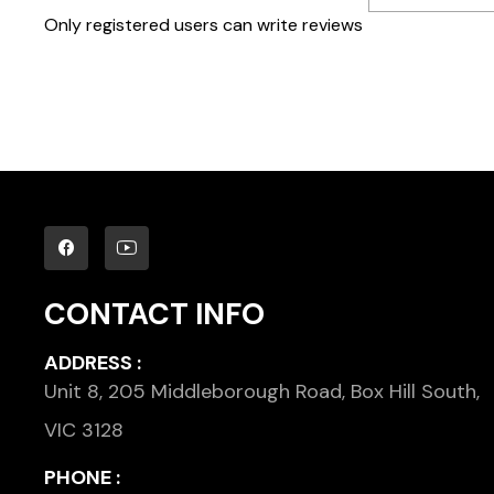
Only registered users can write reviews
CONTACT INFO
ADDRESS :
Unit 8, 205 Middleborough Road, Box Hill South,
VIC 3128
PHONE :