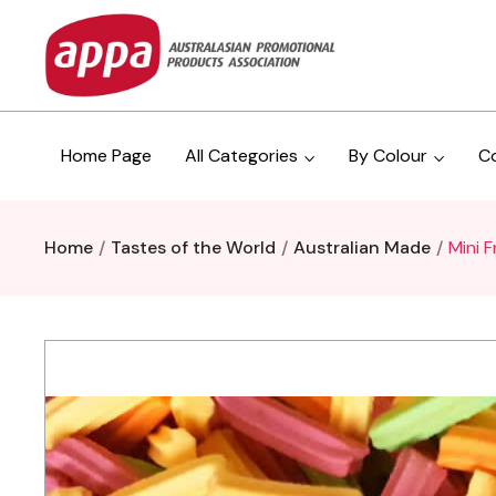
Home Page
All Categories
By Colour
C
Home
Tastes of the World
Australian Made
Mini F