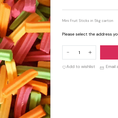
Mini Fruit Sticks in 5kg carton
Please select the address yo
Add to wishlist
Email 