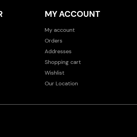
R
MY ACCOUNT
My account
Orders
Addresses
Shopping cart
Wishlist
Our Location