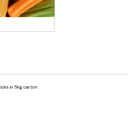
ticks in 5kg carton