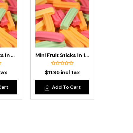
Mini Fruit Sticks In 500g Bag
Mini Fruit Sticks In 1kg Bag
tax
$11.95 incl tax
Cart
Add To Cart