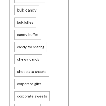
bulk candy
bulk lollies
candy buffet
candy for sharing
chewy candy
chocolate snacks
corporate gifts
corporate sweets