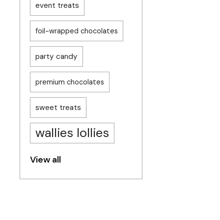
event treats
foil-wrapped chocolates
party candy
premium chocolates
sweet treats
wallies lollies
View all