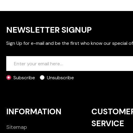
NEWSLETTER SIGNUP
Sign Up for e-mail and be the first who know our special of
Subscribe
Unsubscribe
INFORMATION
CUSTOME
SERVICE
Sitemap