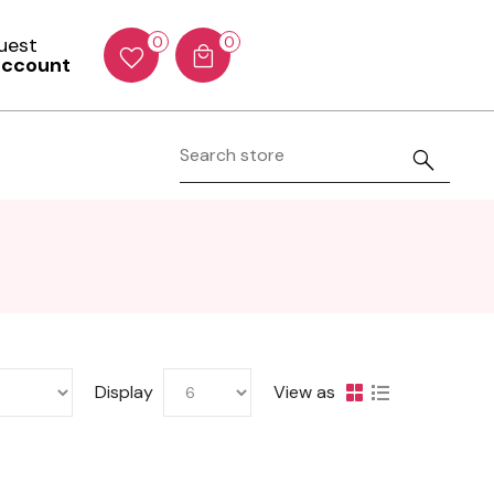
Guest
0
0
account
Display
View as