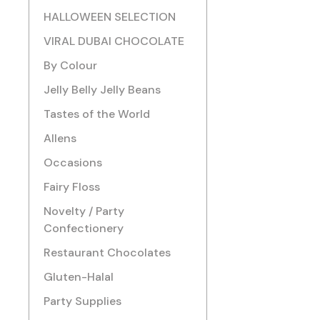
HALLOWEEN SELECTION
VIRAL DUBAI CHOCOLATE
By Colour
Jelly Belly Jelly Beans
Tastes of the World
Allens
Occasions
Fairy Floss
Novelty / Party
Confectionery
Restaurant Chocolates
Gluten-Halal
Party Supplies