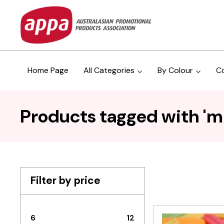
Home Page
All Categories
By Colour
C
Products tagged with 'mi
Filter by price
6
12