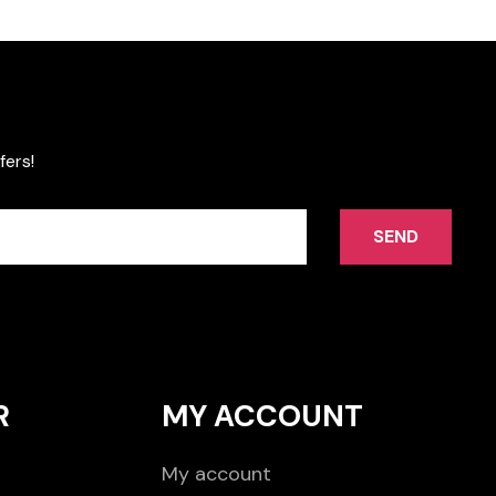
fers!
SEND
R
MY ACCOUNT
My account