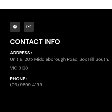
CONTACT INFO
ADDRESS :
Unit 8, 205 Middleborough Road, Box Hill South,
VIC 3128
PHONE :
(03) 9899 4195