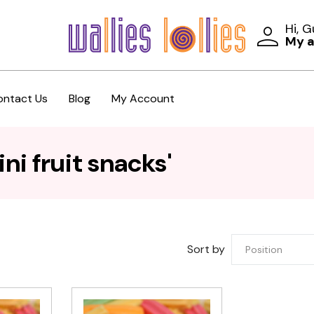
Hi, 
My 
ontact Us
Blog
My Account
ni fruit snacks'
Sort by