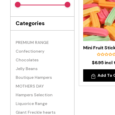
Categories
PREMIUM RANGE
Confectionery
Chocolates
$6.95 incl 
Jelly Beans
Add To 
Boutique Hampers
MOTHERS DAY
Hampers Selection
Liquorice Range
Giant Freckle hearts