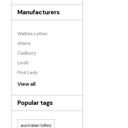
Manufacturers
Wallies Lollies
Allens
Cadbury
Lindt
Pink Lady
View all
Popular tags
australian lollies