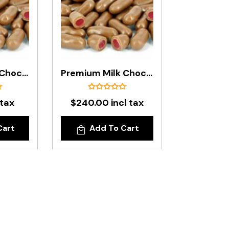
Premium Milk Chocolate Raspberry Bullets In 500g Bag
Premium Milk Chocolate Raspberry Bullets In 8kg Box
 tax
$240.00 incl tax
Cart
Add To Cart