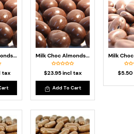
Milk Choc Almonds In 6.5kg Carton
Milk Choc Almonds In 1kg Bag
l tax
$23.95 incl tax
$5.50 
Cart
Add To Cart