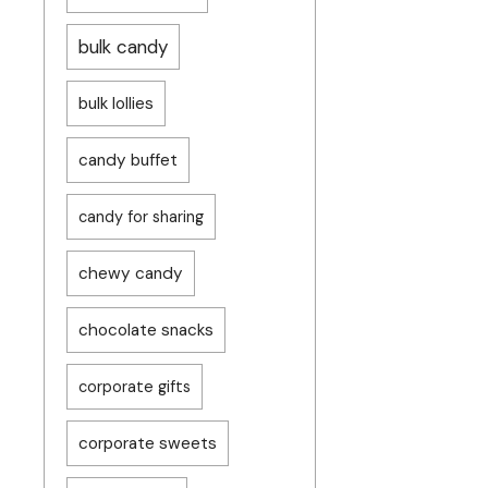
bulk candy
bulk lollies
candy buffet
candy for sharing
chewy candy
chocolate snacks
corporate gifts
corporate sweets