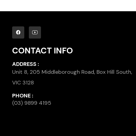
CONTACT INFO
ADDRESS :
Unit 8, 205 Middleborough Road, Box Hill South,
VIC 3128
PHONE :
(03) 9899 4195