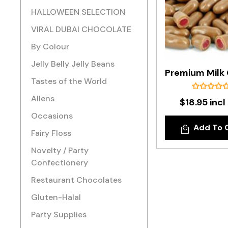
HALLOWEEN SELECTION
VIRAL DUBAI CHOCOLATE
By Colour
Jelly Belly Jelly Beans
Tastes of the World
Allens
$18.95 incl
Occasions
Add To 
Fairy Floss
Novelty / Party
Confectionery
Restaurant Chocolates
Gluten-Halal
Party Supplies