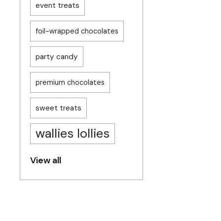
event treats
foil-wrapped chocolates
party candy
premium chocolates
sweet treats
wallies lollies
View all