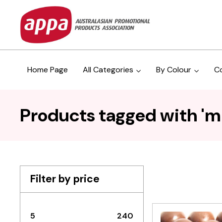
Home Page
All Categories
By Colour
C
Products tagged with 'm
Filter by price
5
240