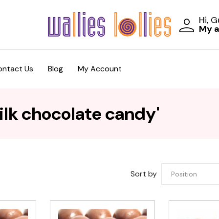
Hi, 
My 
ontact Us
Blog
My Account
ilk chocolate candy'
Sort by