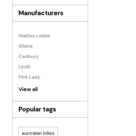
Manufacturers
Wallies Lollies
Allens
Cadbury
Lindt
Pink Lady
View all
Popular tags
australian lollies