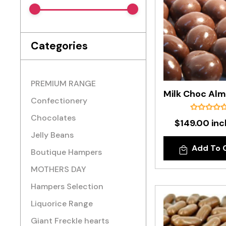
Categories
PREMIUM RANGE
Confectionery
Chocolates
$149.00 inc
Jelly Beans
Add To 
Boutique Hampers
MOTHERS DAY
Hampers Selection
Liquorice Range
Giant Freckle hearts