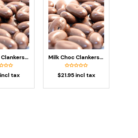
Milk Choc Clankers In 200g Bag
Milk Choc Clankers In 1kg Bag
incl tax
$21.95 incl tax