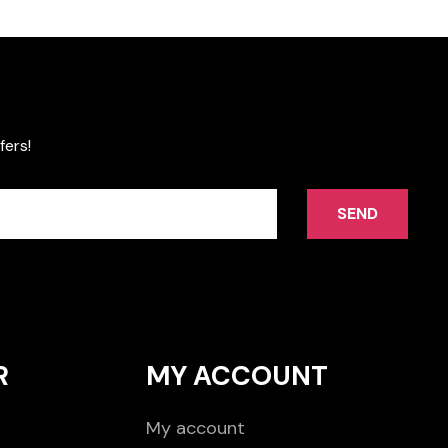
fers!
SEND
R
MY ACCOUNT
My account