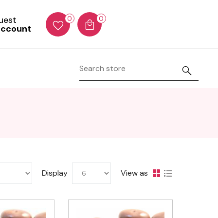
Guest
0
0
account
Display
View as