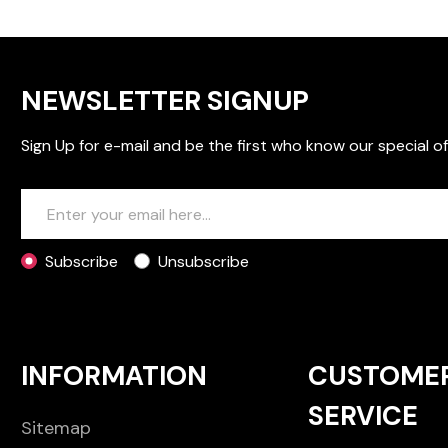
NEWSLETTER SIGNUP
Sign Up for e-mail and be the first who know our special of
Subscribe
Unsubscribe
INFORMATION
CUSTOME
SERVICE
Sitemap