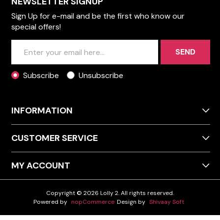
NEWSLETTER SIGNUP
Sign Up for e-mail and be the first who know our
special offers!
SEND
Subscribe
Unsubscribe
INFORMATION
CUSTOMER SERVICE
MY ACCOUNT
Copyright © 2026 Lolly 2. All rights reserved.
Powered by
nopCommerce
Design by
Shivaay Soft