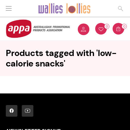
0
0
Products tagged with 'low-
calorie snacks'