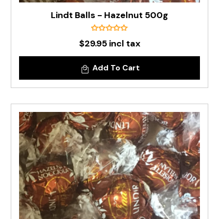
Lindt Balls - Hazelnut 500g
$29.95 incl tax
Add To Cart