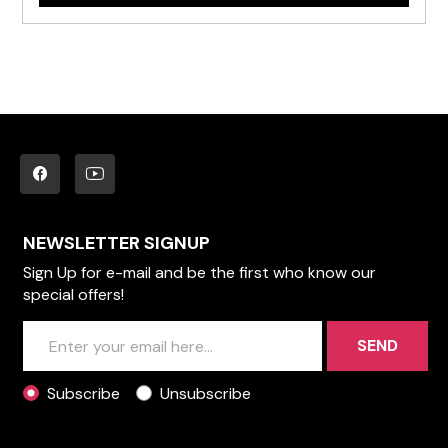
NEWSLETTER SIGNUP
Sign Up for e-mail and be the first who know our
special offers!
SEND
Subscribe
Unsubscribe