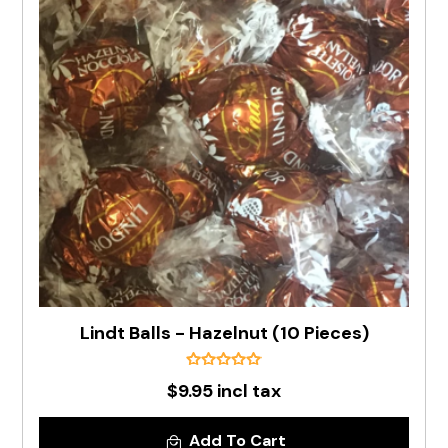
Lindt Balls - Hazelnut (10 Pieces)
$9.95 incl tax
Add To Cart