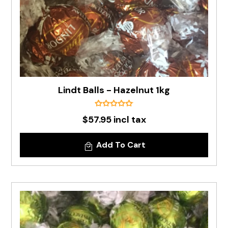
Lindt Balls - Hazelnut 1kg
$57.95 incl tax
Add To Cart