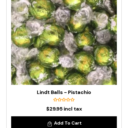
Lindt Balls - Pistachio
$29.95 incl tax
Add To Cart