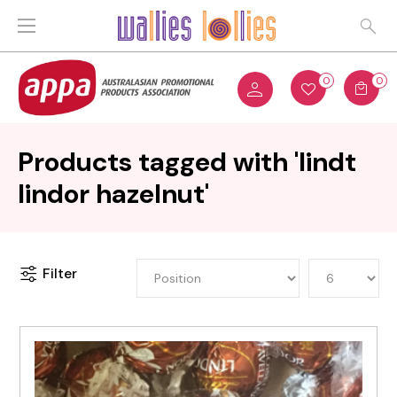
0
0
Products tagged with 'lindt
lindor hazelnut'
Filter