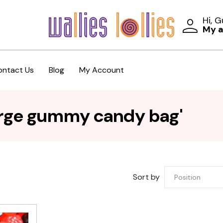
Hi, 
My 
ontact Us
Blog
My Account
arge gummy candy bag'
Sort by