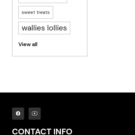
sweet treats
wallies lollies
View all
CONTACT INFO