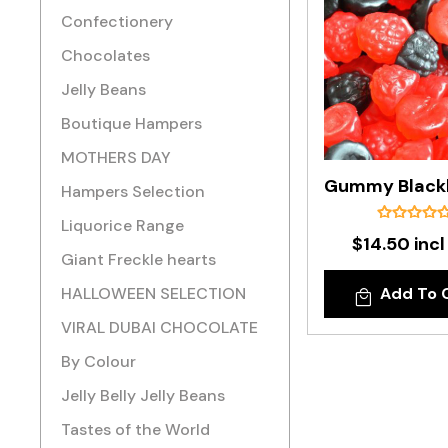
Confectionery
Chocolates
Jelly Beans
Boutique Hampers
MOTHERS DAY
Hampers Selection
Liquorice Range
$14.50 incl
Giant Freckle hearts
HALLOWEEN SELECTION
Add To 
VIRAL DUBAI CHOCOLATE
By Colour
Jelly Belly Jelly Beans
Tastes of the World