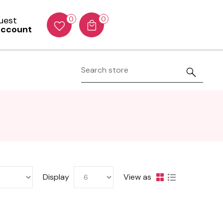
Guest
0
0
account
Display
View as