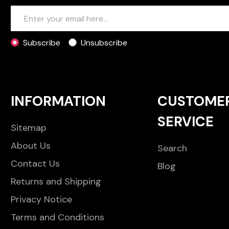
Subscribe
Unsubscribe
INFORMATION
CUSTOME
SERVICE
Sitemap
About Us
Search
Contact Us
Blog
Returns and Shipping
Privacy Notice
Terms and Conditions