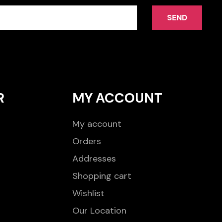
SEND
R
MY ACCOUNT
My account
Orders
Addresses
Shopping cart
Wishlist
Our Location