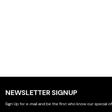
NEWSLETTER SIGNUP
Sign Up for e-mail and be the first who know our special of