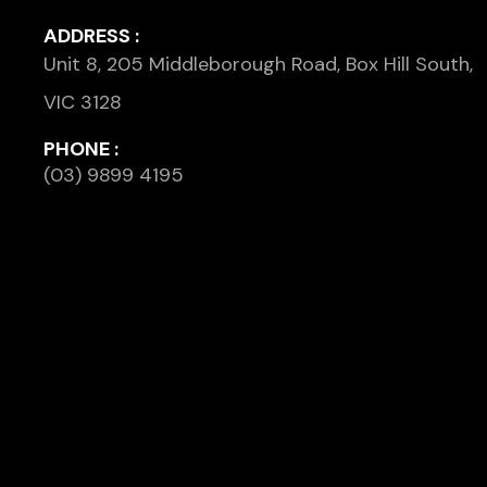
ADDRESS :
Unit 8, 205 Middleborough Road, Box Hill South,
VIC 3128
PHONE :
(03) 9899 4195