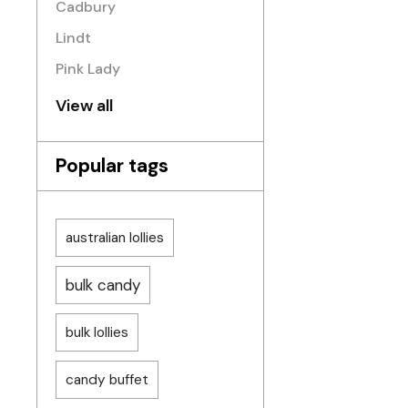
Cadbury
Lindt
Pink Lady
View all
Popular tags
australian lollies
bulk candy
bulk lollies
candy buffet