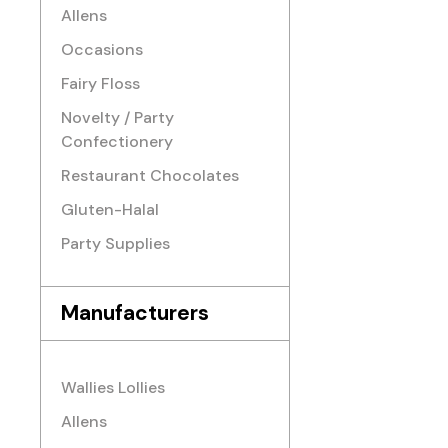
Allens
Occasions
Fairy Floss
Novelty / Party
Confectionery
Restaurant Chocolates
Gluten-Halal
Party Supplies
Manufacturers
Wallies Lollies
Allens