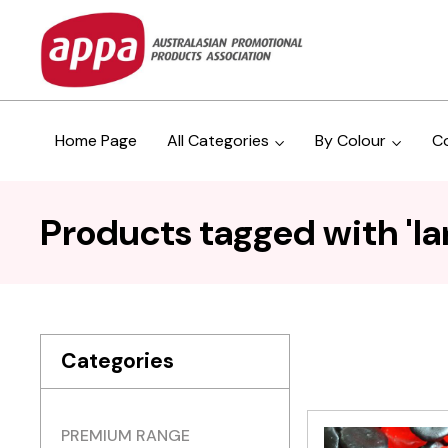
Home Page
All Categories
By Colour
C
Products tagged with 'l
Categories
PREMIUM RANGE