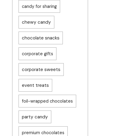
candy for sharing
chewy candy
chocolate snacks
corporate gifts
corporate sweets
event treats
foil-wrapped chocolates
party candy
premium chocolates