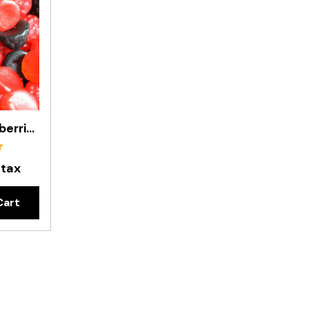
Gummy Blackberries & Raspberries In 1kg Bag
 tax
Cart