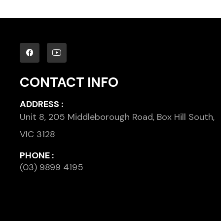
CONTACT INFO
ADDRESS :
Unit 8, 205 Middleborough Road, Box Hill South,
VIC 3128
PHONE :
(03) 9899 4195