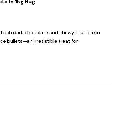
ts In 1kg Bag
of rich dark chocolate and chewy liquorice in
e bullets—an irresistible treat for