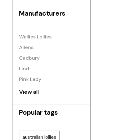
Manufacturers
Wallies Lollies
Allens
Cadbury
Lindt
Pink Lady
View all
Popular tags
australian lollies