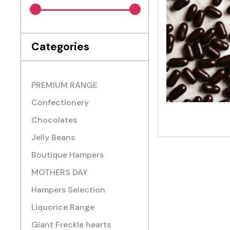
Categories
PREMIUM RANGE
Confectionery
Chocolates
Jelly Beans
Boutique Hampers
MOTHERS DAY
Hampers Selection
Liquorice Range
Giant Freckle hearts