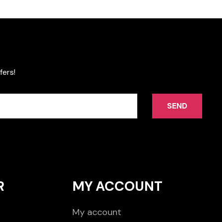
fers!
SEND
R
MY ACCOUNT
My account