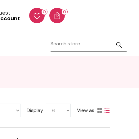
Guest
0
0
account
Display
View as