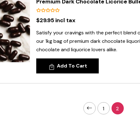
Premium Dark Chocolate Licorice Bulle
$29.95 incl tax
Satisfy your cravings with the perfect blend 
our 1kg bag of premium dark chocolate liquoric
chocolate and liquorice lovers alike.
Add To Cart
1
2