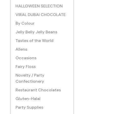
HALLOWEEN SELECTION
VIRAL DUBAI CHOCOLATE
By Colour
Jelly Belly Jelly Beans
Tastes of the World
Allens
Occasions
Fairy Floss
Novelty / Party
Confectionery
Restaurant Chocolates
Gluten-Halal
Party Supplies