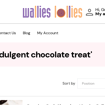
Hi, 
My 
ontact Us
Blog
My Account
dulgent chocolate treat'
Sort by