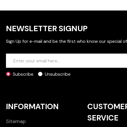
NEWSLETTER SIGNUP
Sign Up for e-mail and be the first who know our special of
Subscribe
Unsubscribe
INFORMATION
CUSTOME
SERVICE
Sitemap