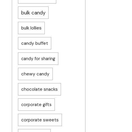
bulk candy
bulk lollies
candy buffet
candy for sharing
chewy candy
chocolate snacks
corporate gifts
corporate sweets