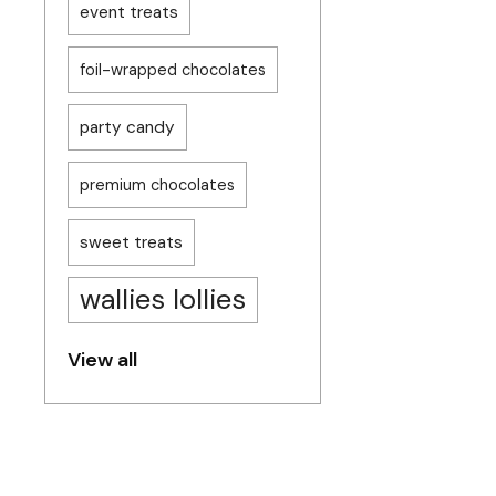
event treats
foil-wrapped chocolates
party candy
premium chocolates
sweet treats
wallies lollies
View all