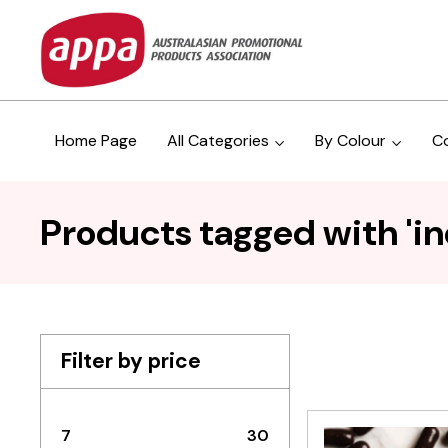
Home Page
All Categories
By Colour
C
Products tagged with 'in
Filter by price
7
30