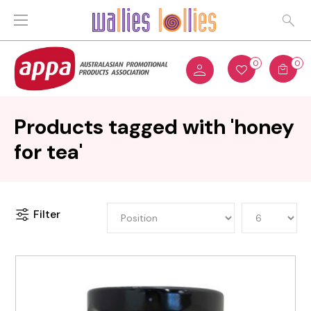
0
0
Products tagged with 'honey
for tea'
Filter