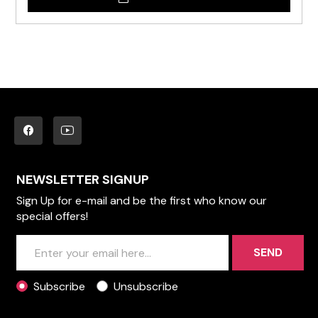
NEWSLETTER SIGNUP
Sign Up for e-mail and be the first who know our
special offers!
SEND
Subscribe
Unsubscribe