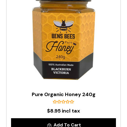
Pure Organic Honey 240g
$8.95 incl tax
Add To Cart