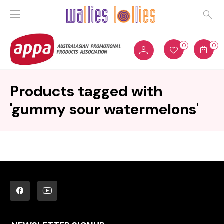
0
0
Products tagged with
'gummy sour watermelons'