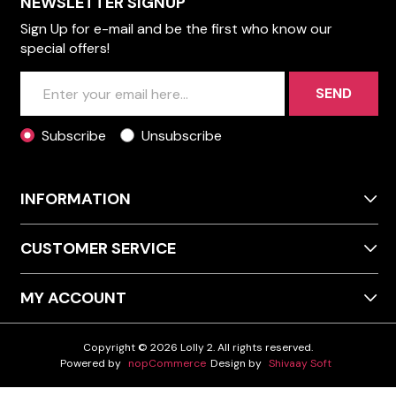
NEWSLETTER SIGNUP
Sign Up for e-mail and be the first who know our
special offers!
SEND
Subscribe
Unsubscribe
INFORMATION
CUSTOMER SERVICE
MY ACCOUNT
Copyright © 2026 Lolly 2. All rights reserved.
Powered by
nopCommerce
Design by
Shivaay Soft