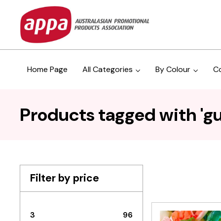
Home Page
All Categories
By Colour
C
Products tagged with 'g
Filter by price
3
96