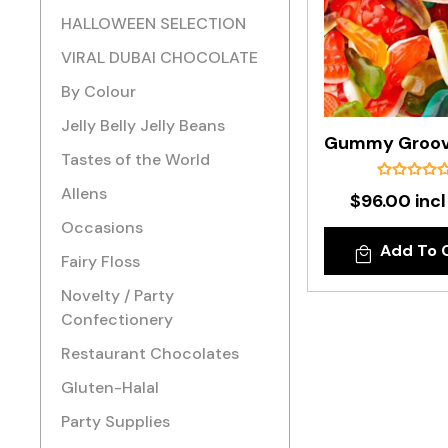
HALLOWEEN SELECTION
VIRAL DUBAI CHOCOLATE
By Colour
Jelly Belly Jelly Beans
Tastes of the World
Allens
$96.00 incl
Occasions
Add To 
Fairy Floss
Novelty / Party
Confectionery
Restaurant Chocolates
Gluten-Halal
Party Supplies