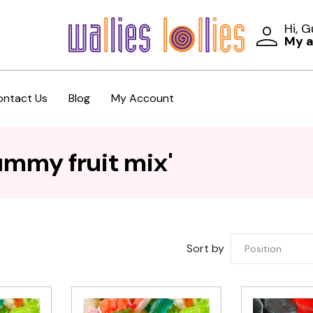
Hi, 
My 
ontact Us
Blog
My Account
ummy fruit mix'
Sort by