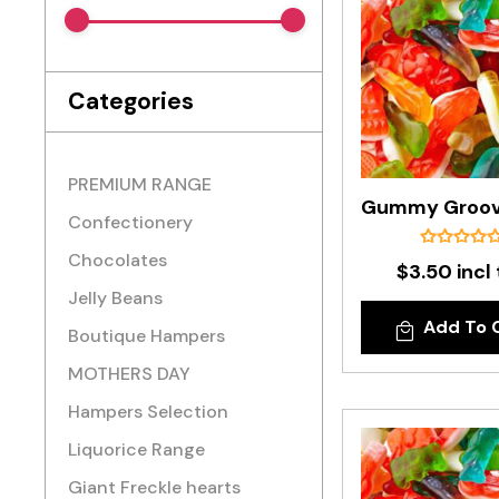
Categories
PREMIUM RANGE
Confectionery
Chocolates
$3.50 incl
Jelly Beans
Add To 
Boutique Hampers
MOTHERS DAY
Hampers Selection
Liquorice Range
Giant Freckle hearts