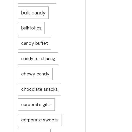
bulk candy
bulk lollies
candy buffet
candy for sharing
chewy candy
chocolate snacks
corporate gifts
corporate sweets