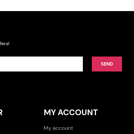
fers!
SEND
R
MY ACCOUNT
My account