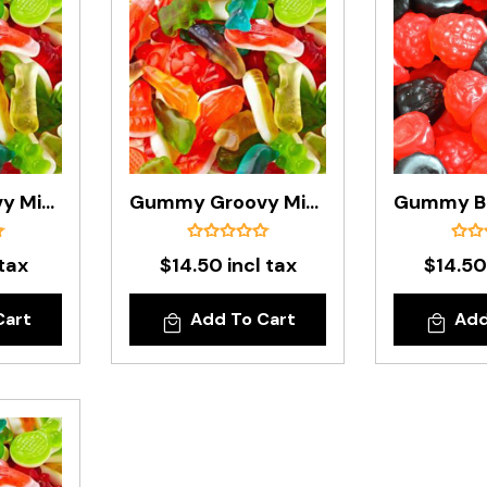
Gummy Groovy Mix In 200g Bag
Gummy Groovy Mix In 1kg Bag
 tax
$14.50 incl tax
$14.50
Cart
Add To Cart
Add