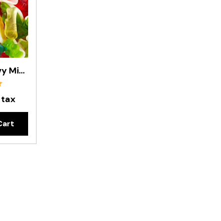
Gummy Groovy Mix- 8kg Carton
 tax
Cart