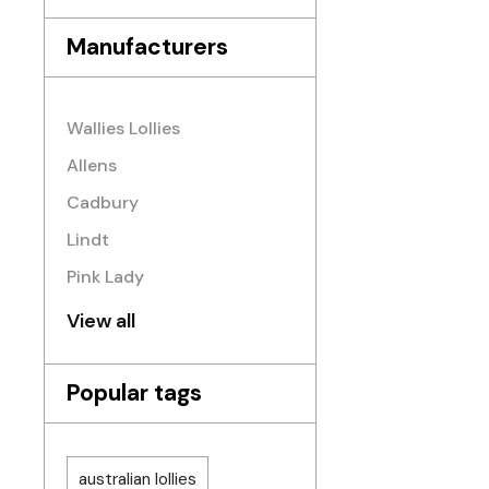
Manufacturers
Wallies Lollies
Allens
Cadbury
Lindt
Pink Lady
View all
Popular tags
australian lollies