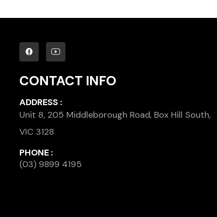
CONTACT INFO
ADDRESS :
Unit 8, 205 Middleborough Road, Box Hill South,
VIC 3128
PHONE :
(03) 9899 4195