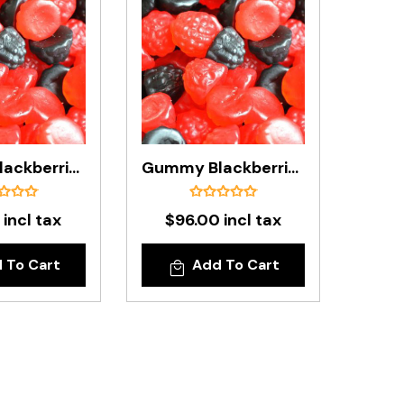
Gummy Blackberries & Raspberries In 1kg Bag
Gummy Blackberries & Raspberries In 8kg Carton
 incl tax
$96.00 incl tax
 To Cart
Add To Cart