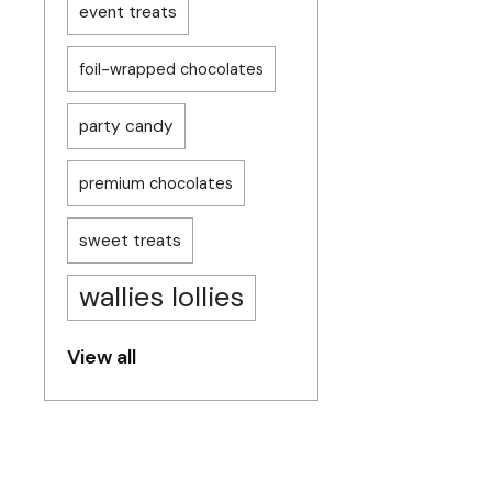
event treats
foil-wrapped chocolates
party candy
premium chocolates
sweet treats
wallies lollies
View all