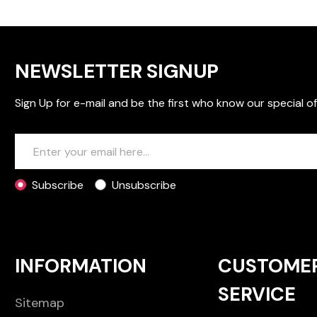
NEWSLETTER SIGNUP
Sign Up for e-mail and be the first who know our special of
Subscribe
Unsubscribe
INFORMATION
CUSTOME
SERVICE
Sitemap