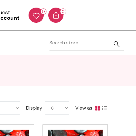
Guest
0
0
account
Display
View as