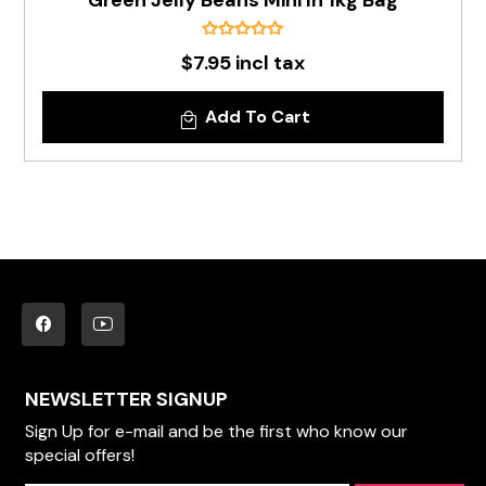
Green Jelly Beans Mini In 1kg Bag
$7.95 incl tax
Add To Cart
NEWSLETTER SIGNUP
Sign Up for e-mail and be the first who know our
special offers!