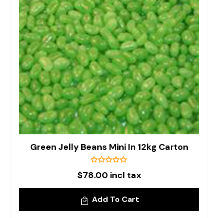
Green Jelly Beans Mini In 12kg Carton
$78.00 incl tax
Add To Cart