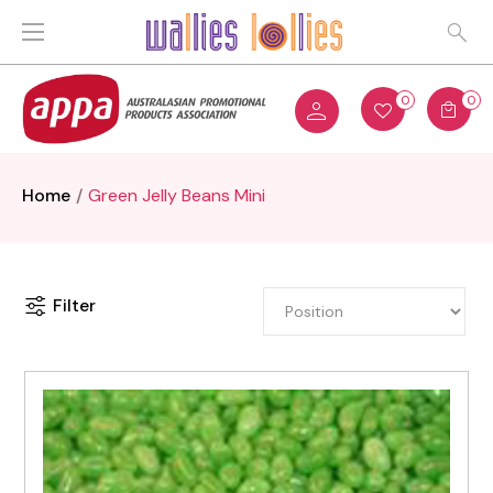
0
0
Home
Green Jelly Beans Mini
Filter