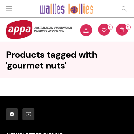
0
0
Products tagged with
'gourmet nuts'