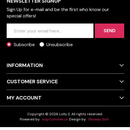
NEWSLETTER SIGNUP
Sign Up for e-mail and be the first who know our
special offers!
SEND
Subscribe
Unsubscribe
INFORMATION
CUSTOMER SERVICE
MY ACCOUNT
Copyright © 2026 Lolly 2. All rights reserved.
Powered by
nopCommerce
Design by
Shivaay Soft