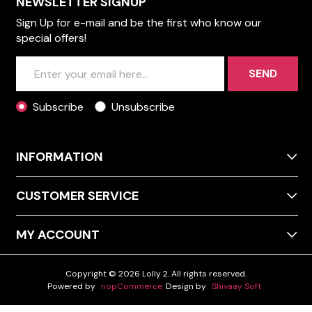
NEWSLETTER SIGNUP
Sign Up for e-mail and be the first who know our
special offers!
SEND
Subscribe
Unsubscribe
INFORMATION
CUSTOMER SERVICE
MY ACCOUNT
Copyright © 2026 Lolly 2. All rights reserved.
Powered by
nopCommerce
Design by
Shivaay Soft