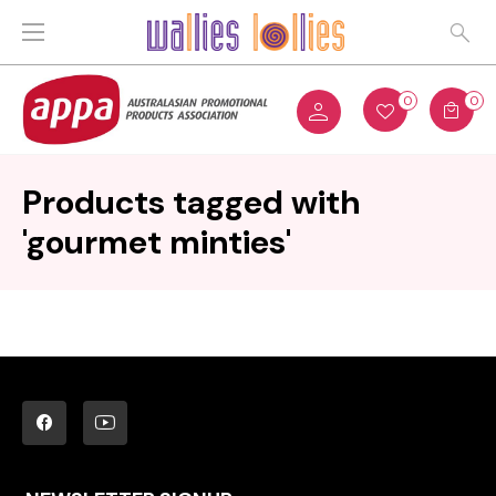
0
0
Products tagged with
'gourmet minties'